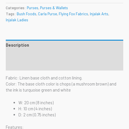
Categories:
Purses
,
Purses & Wallets
Tags:
Bush Foods
,
Carla Purse
,
Flying Fox Fabrics
,
Injalak Arts
,
Injalak Ladies
Description
Additional information
Reviews (0)
Fabric: Linen base cloth and cotton lining.
Color: The base cloth color is chops (a mushroom brown) and
the ink is turquoise green and white
W: 20 cm (8 inches)
H: 10 cm (4 inches)
D: 2 cm (0.75 inches)
Features: