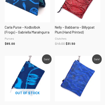
Carla Purse – Kodbolbok
Nelly – Babbarra – Billygoat
(Frogs) – Gabriella Maralngurra
Plum (hand Printed)
Purses
Clutches
$
65.00
$
45.00
$
31.50
Original
Current
Original
Current
Sale!
Sale!
price
price
price
price
was:
is:
was:
is:
$45.00.
$31.50.
$45.00.
$31.50.
OUT OF STOCK