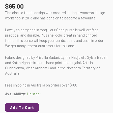
$
65.00
The classic fabric design was created during a women’s design
workshop in 2013 and has gone on to become a favourite.
Lovely to carry and strong – our Carla purse is well-crafted,
practical and durable. Plus she looks great in hand printed
fabric. This purse will keep your cards, coins and cash in order.
We get many repeat customers for this one.
Fabric designed by Priscilla Badari, Lynne Nadjowh, Sylvia Badari
and Katra Nganjmirra and hand printed at Injalak Arts in
Gunbalanya, West Arnhem Land in the Northern Territory of
Australia
Free shipping in Australia on orders over $100
Availability:
1 in stock
Add To Cart