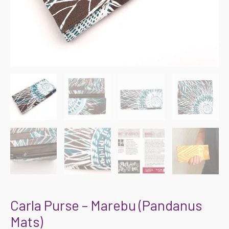
Carla Purse – Marebu (Pandanus
Mats)