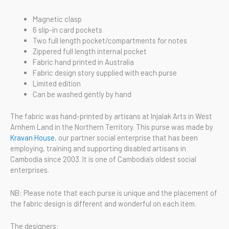
Magnetic clasp
6 slip-in card pockets
Two full length pocket/compartments for notes
Zippered full length internal pocket
Fabric hand printed in Australia
Fabric design story supplied with each purse
Limited edition
Can be washed gently by hand
The fabric was hand-printed by artisans at Injalak Arts in West
Arnhem Land in the Northern Territory. This purse was made by
Kravan House
, our partner social enterprise that has been
employing, training and supporting disabled artisans in
Cambodia since 2003. It is one of Cambodia’s oldest social
enterprises.
NB: Please note that each purse is unique and the placement of
the fabric design is different and wonderful on each item.
The designers: