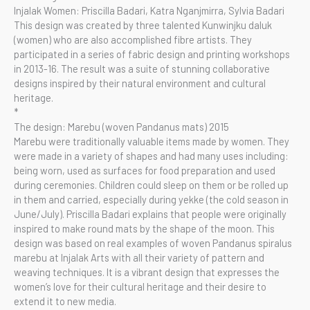
Injalak Women: Priscilla Badari, Katra Nganjmirra, Sylvia Badari
This design was created by three talented Kunwinjku daluk
(women) who are also accomplished fibre artists. They
participated in a series of fabric design and printing workshops
in 2013-16. The result was a suite of stunning collaborative
designs inspired by their natural environment and cultural
heritage.
*
The design: Marebu (woven Pandanus mats) 2015
Marebu were traditionally valuable items made by women. They
were made in a variety of shapes and had many uses including:
being worn, used as surfaces for food preparation and used
during ceremonies. Children could sleep on them or be rolled up
in them and carried, especially during yekke (the cold season in
June/July). Priscilla Badari explains that people were originally
inspired to make round mats by the shape of the moon. This
design was based on real examples of woven Pandanus spiralus
marebu at Injalak Arts with all their variety of pattern and
weaving techniques. It is a vibrant design that expresses the
women’s love for their cultural heritage and their desire to
extend it to new media.