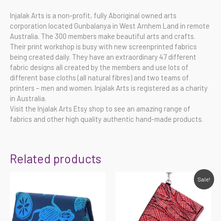
Injalak Arts is a non-profit, fully Aboriginal owned arts
corporation located Gunbalanya in West Arnhem Land in remote
Australia. The 300 members make beautiful arts and crafts.
Their print workshop is busy with new screenprinted fabrics
being created daily. They have an extraordinary 47 different
fabric designs all created by the members and use lots of
different base cloths (all natural fibres) and two teams of
printers – men and women. Injalak Arts is registered as a charity
in Australia.
Visit the Injalak Arts Etsy shop to see an amazing range of
fabrics and other high quality authentic hand-made products.
Related products
Original
Current
Sale!
price
price
was:
is:
$45.00.
$31.50.