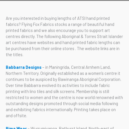
Are you interested in buying lengths of ATSI hand printed
fabrics? Flying Fox Fabrics stocks a range of beautiful hand
printed fabrics and we also encourage you to support art
centres directly. The following Aboriginal & Torres Strait Islander
art centres have websites and hand printed fabric lengths can
be purchased from their online stores . The website links are in
the titles.
Babbarra Designs
– in Maningrida, Central Arnhem Land,
Northern Territory. Originally established as a women’s centre it
continues to be auspiced by Bawinanga Aboriginal Corporation.
Over time Babbarra evolved its activities to include fabric
printing with lino tiles and silk screens. Membership is still
restricted to women and the centre is now world renowned with
outstanding designs promoted through social media following
and exhibiting fabrics internationally. Printing takes place on
and offsite.
Bima Wear
– Wurrumiyanga, Bathurst Island. North-east of