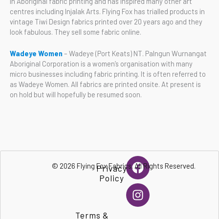
in Aboriginal fabric printing and has inspired many other art
centres including Injalak Arts. Flying Fox has trialled products in
vintage Tiwi Design fabrics printed over 20 years ago and they
look fabulous. They sell some fabric online.
Wadeye Women
– Wadeye (Port Keats) NT. Palngun Wurnangat
Aboriginal Corporation is a women’s organisation with many
micro businesses including fabric printing. It is often referred to
as Wadeye Women. All fabrics are printed onsite. At present is
on hold but will hopefully be resumed soon.
F
I
© 2026 Flying Fox Fabrics. All Rights Reserved.
Privacy
a
n
Policy
c
s
e
t
b
a
Terms &