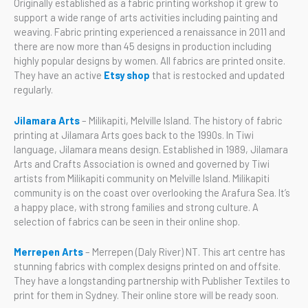
Originally established as a fabric printing workshop it grew to
support a wide range of arts activities including painting and
weaving. Fabric printing experienced a renaissance in 2011 and
there are now more than 45 designs in production including
highly popular designs by women. All fabrics are printed onsite.
They have an active
Etsy shop
that is restocked and updated
regularly.
Jilamara Arts
– Milikapiti, Melville Island. The history of fabric
printing at Jilamara Arts goes back to the 1990s. In Tiwi
language, Jilamara means design. Established in 1989, Jilamara
Arts and Crafts Association is owned and governed by Tiwi
artists from Milikapiti community on Melville Island. Milikapiti
community is on the coast over overlooking the Arafura Sea. It’s
a happy place, with strong families and strong culture. A
selection of fabrics can be seen in their online shop.
Merrepen Arts
– Merrepen (Daly River) NT. This art centre has
stunning fabrics with complex designs printed on and offsite.
They have a longstanding partnership with Publisher Textiles to
print for them in Sydney. Their online store will be ready soon.