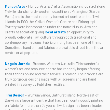
Munupi Arts
– Munupi Arts & Crafts Association is located along
Melville Island’s north-western coastline at Pirlangimpi (Garden
Point) and is the most recently formed art centre on the Tiwi
Islands. In 1990 the Yikikini Women’s Centre and Pirlangimpi
Pottery were incorporated under the name Munupi Arts and
Crafts Association giving
local artists
an opportunity to
proudly celebrate Tiwi culture through both traditional and
contemporary mediums. Fabric printing has been one of them.
Sometimes hand printed fabrics are available direct from the art
centre or at pop-ups.
Nagula Jarndu
– Broome, Western Australia. This wonderful
women’s art and resource centre has recently begun offering
their fabrics online and their service is prompt. Their fabrics are
truly gorgeous designs made with 3+ screens and are hand
printed in Sydney by Publisher Textiles.
Tiwi Design
– Wurrumiyanga, Bathurst Island. North-east of
Darwin is a large art centre that has been continuously printing
on fabric for more than 35 years. Tiwi Design has been a leader