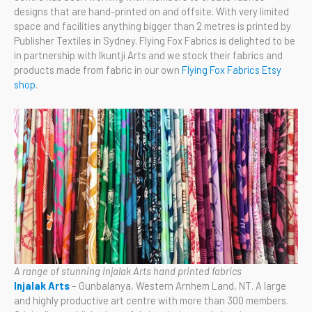
designs that are hand-printed on and offsite. With very limited
space and facilities anything bigger than 2 metres is printed by
Publisher Textiles in Sydney. Flying Fox Fabrics is delighted to be
in partnership with Ikuntji Arts and we stock their fabrics and
products made from fabric in our own
Flying Fox Fabrics Etsy
shop
.
A range of stunning Injalak Arts hand printed fabrics
Injalak Arts
– Gunbalanya, Western Arnhem Land, NT. A large
and highly productive art centre with more than 300 members.