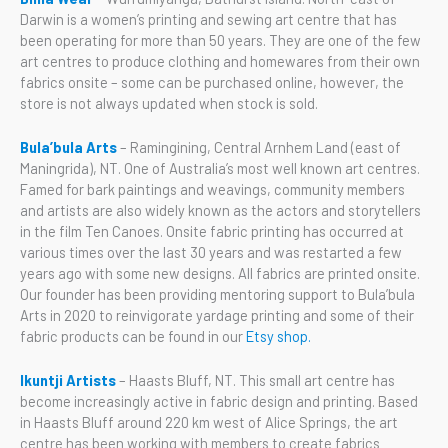
Darwin is a women’s printing and sewing art centre that has
been operating for more than 50 years. They are one of the few
art centres to produce clothing and homewares from their own
fabrics onsite – some can be purchased online, however, the
store is not always updated when stock is sold.
Bula’bula Arts
– Ramingining, Central Arnhem Land (east of
Maningrida), NT. One of Australia’s most well known art centres.
Famed for bark paintings and weavings, community members
and artists are also widely known as the actors and storytellers
in the film Ten Canoes. Onsite fabric printing has occurred at
various times over the last 30 years and was restarted a few
years ago with some new designs. All fabrics are printed onsite.
Our founder has been providing mentoring support to Bula’bula
Arts in 2020 to reinvigorate yardage printing and some of their
fabric products can be found in our
Etsy shop.
Ikuntji Artists
– Haasts Bluff, NT. This small art centre has
become increasingly active in fabric design and printing. Based
in Haasts Bluff around 220 km west of Alice Springs, the art
centre has been working with members to create fabrics