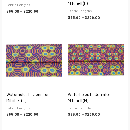
Mitchell (L)
Fabric Lengths
Fabric Lengths
$
55.00
–
$
220.00
$
55.00
–
$
220.00
Price
Price
range:
range:
$55.00
$55.00
through
through
$220.00
$220.00
Waterholes I – Jennifer
Waterholes I – Jennifer
Mitchell (L)
Mitchell (M)
Fabric Lengths
Fabric Lengths
$
55.00
–
$
220.00
$
55.00
–
$
220.00