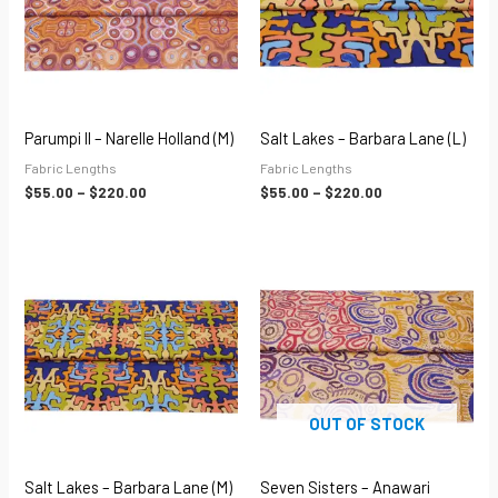
Parumpi II – Narelle Holland (M)
Salt Lakes – Barbara Lane (L)
Fabric Lengths
Fabric Lengths
$
55.00
–
$
220.00
$
55.00
–
$
220.00
Price
Price
range:
range:
$55.00
$55.00
through
through
$220.00
$220.00
OUT OF STOCK
Salt Lakes – Barbara Lane (M)
Seven Sisters – Anawari