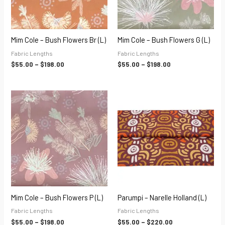
Mim Cole – Bush Flowers Br (L)
Mim Cole – Bush Flowers G (L)
Fabric Lengths
Fabric Lengths
$
55.00
–
$
198.00
$
55.00
–
$
198.00
Price
Price
range:
range:
$55.00
$55.00
through
through
$198.00
$220.00
Mim Cole – Bush Flowers P (L)
Parumpi – Narelle Holland (L)
Fabric Lengths
Fabric Lengths
$
55.00
–
$
198.00
$
55.00
–
$
220.00