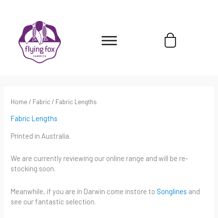
Skip
content
to
content
Cart
Home
/
Fabric
/ Fabric Lengths
Fabric Lengths
Printed in Australia.
We are currently reviewing our online range and will be re-
stocking soon.
Meanwhile, if you are in Darwin come instore to
Songlines
and
see our fantastic selection.