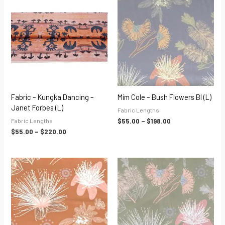
range:
range:
$55.00
$55.00
through
through
$220.00
$198.00
Fabric – Kungka Dancing –
Mim Cole – Bush Flowers Bl (L)
Janet Forbes (L)
Fabric Lengths
Fabric Lengths
$
55.00
–
$
198.00
$
55.00
–
$
220.00
Price
Price
range:
range:
$55.00
$55.00
through
through
$198.00
$198.00