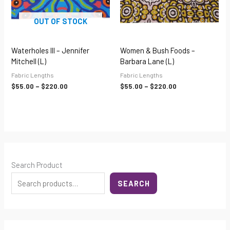
OUT OF STOCK
Waterholes III – Jennifer
Women & Bush Foods –
Mitchell (L)
Barbara Lane (L)
Fabric Lengths
Fabric Lengths
$
55.00
–
$
220.00
$
55.00
–
$
220.00
Search Product
SEARCH