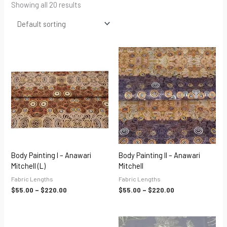
Showing all 20 results
Price
Price
range:
range:
$55.00
$55.00
through
through
$220.00
$220.00
Body Painting I – Anawari
Body Painting II – Anawari
Mitchell (L)
Mitchell
Fabric Lengths
Fabric Lengths
$
55.00
–
$
220.00
$
55.00
–
$
220.00
Price
Price