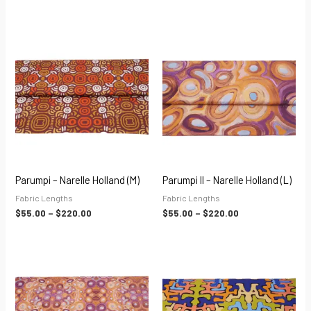
Price
Price
range:
range:
$55.00
$55.00
through
through
$220.00
$220.00
Parumpi – Narelle Holland (M)
Parumpi II – Narelle Holland (L)
Fabric Lengths
Fabric Lengths
$
55.00
–
$
220.00
$
55.00
–
$
220.00
Price
Price
range:
range:
$55.00
$55.00
through
through
$220.00
$220.00