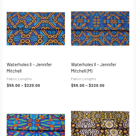
Price
Price
range:
range:
$55.00
$55.00
through
through
$220.00
$220.00
Waterholes II – Jennifer
Waterholes II – Jennifer
Mitchell
Mitchell (M)
Fabric Lengths
Fabric Lengths
$
55.00
–
$
220.00
$
55.00
–
$
220.00
Price
Price
range:
range:
$55.00
$55.00
through
through
$220.00
$220.00