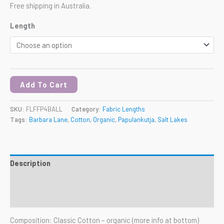
Free shipping in Australia.
Length
Add To Cart
SKU:
FLFFP4BALL
Category:
Fabric Lengths
Tags:
Barbara Lane
,
Cotton
,
Organic
,
Papulankutja
,
Salt Lakes
Description
Additional information
Reviews (0)
Composition: Classic Cotton – organic (more info at bottom)