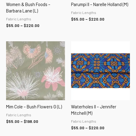
Women & Bush Foods –
Parumpi II – Narelle Holland (M)
Barbara Lane (L)
Fabric Lengths
Fabric Lengths
$
55.00
–
$
220.00
$
55.00
–
$
220.00
Price
Price
range:
range:
$55.00
$55.00
through
through
$198.00
$220.00
Mim Cole – Bush Flowers G (L)
Waterholes II – Jennifer
Mitchell (M)
Fabric Lengths
Fabric Lengths
$
55.00
–
$
198.00
$
55.00
–
$
220.00