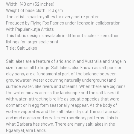
Width: 140 cm (52 inches)
Weight of base cloth: 140 gsm
The artist is paid royalties for every metre printed
Produced by Flying Fox Fabrics under license in collaboration
with Papulankutja Artists
This fabric design is available in different scales – see other
listings for larger scale print
Title: Salt Lakes
Salt lakes are a feature of arid and inland Australia and range in
size from small to huge. Salt lakes, also known as salt pans or
clay pans, are a fundamental part of the balance between
groundwater (water occurring naturally underground) and
surface water, like rivers and streams. When there are big rains
the water moves across the landscape and the salt lakes fill
with water, attracting bird life as aquatic species that were
dormant or in egg form seasonally reappear. As the body of
water evaporates and the salt lakes dry out the surface salt
and mud cracks and creates extraordinary patterns. This is
what Barbara has shown. There are many salt lakes in the
Ngaanyatjarra Lands.