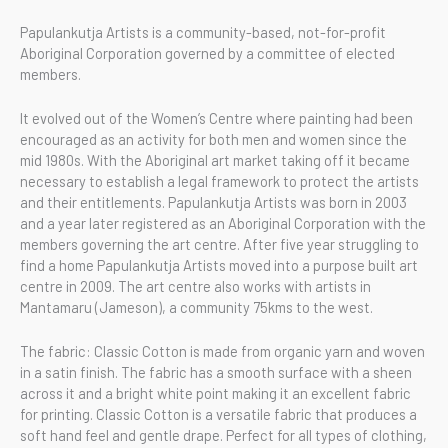
Papulankutja Artists is a community-based, not-for-profit
Aboriginal Corporation governed by a committee of elected
members.
It evolved out of the Women’s Centre where painting had been
encouraged as an activity for both men and women since the
mid 1980s. With the Aboriginal art market taking off it became
necessary to establish a legal framework to protect the artists
and their entitlements. Papulankutja Artists was born in 2003
and a year later registered as an Aboriginal Corporation with the
members governing the art centre. After five year struggling to
find a home Papulankutja Artists moved into a purpose built art
centre in 2009. The art centre also works with artists in
Mantamaru (Jameson), a community 75kms to the west.
The fabric: Classic Cotton is made from organic yarn and woven
in a satin finish. The fabric has a smooth surface with a sheen
across it and a bright white point making it an excellent fabric
for printing. Classic Cotton is a versatile fabric that produces a
soft hand feel and gentle drape. Perfect for all types of clothing,