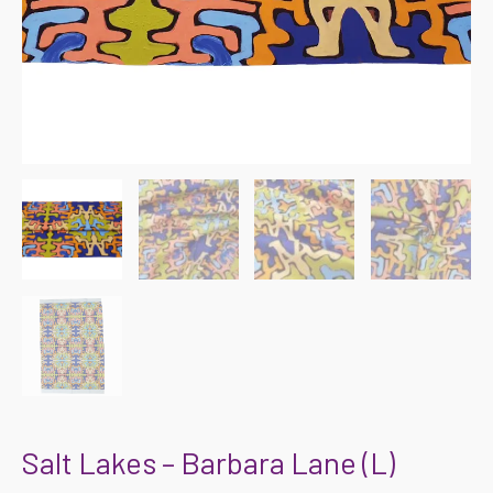
Salt Lakes – Barbara Lane (L)