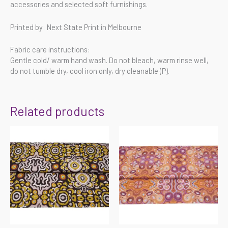
accessories and selected soft furnishings.
Printed by: Next State Print in Melbourne
Fabric care instructions:
Gentle cold/ warm hand wash. Do not bleach, warm rinse well,
do not tumble dry, cool iron only, dry cleanable (P).
Related products
Price
Price
range:
range:
$55.00
$55.00
through
through
$220.00
$220.00