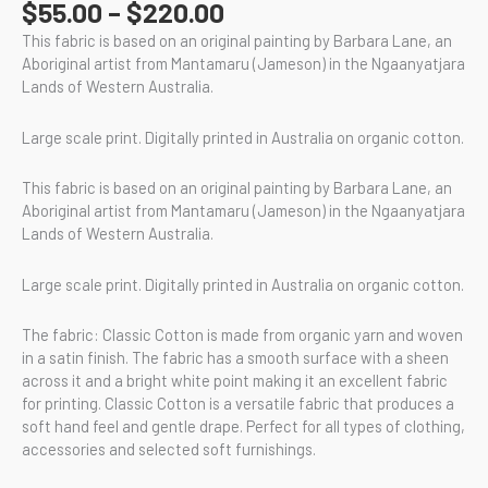
$
55.00
–
$
220.00
This fabric is based on an original painting by Barbara Lane, an
Aboriginal artist from Mantamaru (Jameson) in the Ngaanyatjara
Lands of Western Australia.
Large scale print. Digitally printed in Australia on organic cotton.
This fabric is based on an original painting by Barbara Lane, an
Aboriginal artist from Mantamaru (Jameson) in the Ngaanyatjara
Lands of Western Australia.
Large scale print. Digitally printed in Australia on organic cotton.
The fabric: Classic Cotton is made from organic yarn and woven
in a satin finish. The fabric has a smooth surface with a sheen
across it and a bright white point making it an excellent fabric
for printing. Classic Cotton is a versatile fabric that produces a
soft hand feel and gentle drape. Perfect for all types of clothing,
accessories and selected soft furnishings.