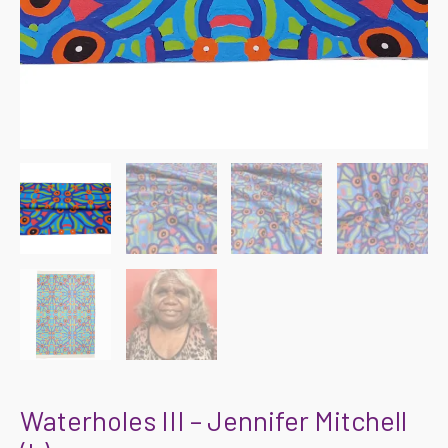
Waterholes III – Jennifer Mitchell