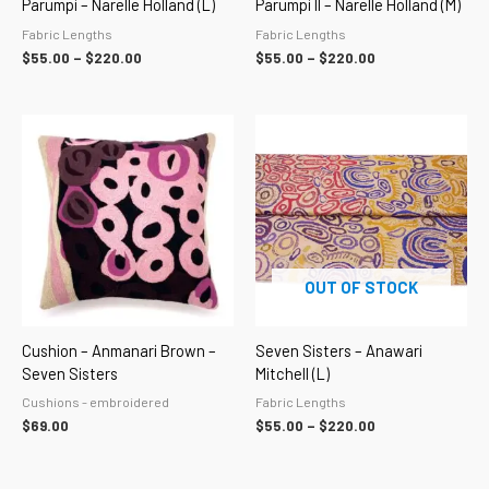
Parumpi – Narelle Holland (L)
Parumpi II – Narelle Holland (M)
Fabric Lengths
Fabric Lengths
$
55.00
–
$
220.00
$
55.00
–
$
220.00
Price
range:
$55.00
through
$220.00
OUT OF STOCK
Cushion – Anmanari Brown –
Seven Sisters – Anawari
Seven Sisters
Mitchell (L)
Cushions - embroidered
Fabric Lengths
$
69.00
$
55.00
–
$
220.00