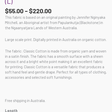
(L)
$
55.00
–
$
220.00
This fabric is based on an original painting by Jennifer Nginyaka
Mitchell, an Aboriginal artist from Papulankutja (Blackstone) in
the Ngaanyatjara Lands of Western Australia.
Large scale print. Digitally printed in Australia on organic cotton.
The fabric: Classic Cotton is made from organic yarn and woven
in a satin finish. The fabric has a smooth surface with a sheen
across it and a bright white point making it an excellent fabric
for printing. Classic Cotton is a versatile fabric that produces a
soft hand feel and gentle drape. Perfect for all types of clothing,
accessories and selected soft furnishings.
Free shipping in Australia.
Length