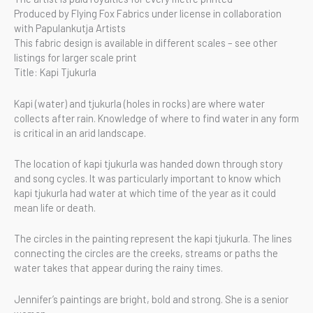
Produced by Flying Fox Fabrics under license in collaboration
with Papulankutja Artists
This fabric design is available in different scales – see other
listings for larger scale print
Title: Kapi Tjukurla
Kapi (water) and tjukurla (holes in rocks) are where water
collects after rain. Knowledge of where to find water in any form
is critical in an arid landscape.
The location of kapi tjukurla was handed down through story
and song cycles. It was particularly important to know which
kapi tjukurla had water at which time of the year as it could
mean life or death.
The circles in the painting represent the kapi tjukurla. The lines
connecting the circles are the creeks, streams or paths the
water takes that appear during the rainy times.
Jennifer’s paintings are bright, bold and strong. She is a senior