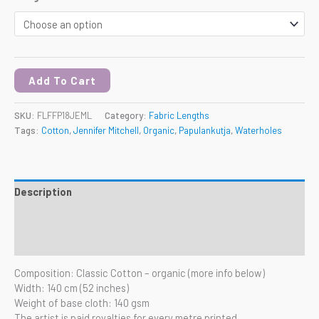
Add To Cart
SKU:
FLFFP18JEML
Category:
Fabric Lengths
Tags:
Cotton
,
Jennifer Mitchell
,
Organic
,
Papulankutja
,
Waterholes
Description
Additional information
Reviews (0)
Composition: Classic Cotton – organic (more info below)
Width: 140 cm (52 inches)
Weight of base cloth: 140 gsm
The artist is paid royalties for every metre printed