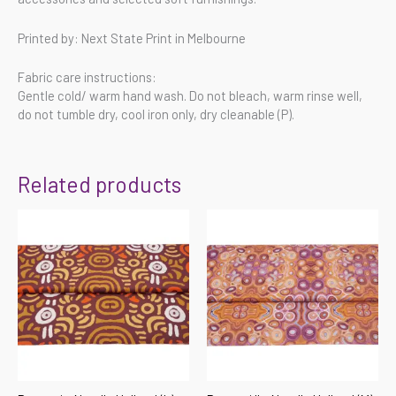
Printed by: Next State Print in Melbourne
Fabric care instructions:
Gentle cold/ warm hand wash. Do not bleach, warm rinse well,
do not tumble dry, cool iron only, dry cleanable (P).
Related products
Price
Price
range:
range:
$55.00
$55.00
through
through
$220.00
$220.00