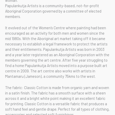
woman.
Papulankutja Artists is a community-based, not-for-profit
Aboriginal Corporation governed by a committee of elected
members.
It evolved out of the Women’s Centre where painting had been
encouraged as an activity for both men and women since the
mid 1980s. With the Aboriginal art market taking off it became
necessary to establish a legal framework to protect the artists
and their entitlements. Papulankutja Artists was born in 2003
and a year later registered as an Aboriginal Corporation with the
members governing the art centre. After five year struggling to
find a home Papulankutja Artists moved into a purpose built art
centre in 2009. The art centre also works with artists in
Mantamaru (Jameson), a community 75kms to the west.
The fabric: Classic Cotton is made from organic yarn and woven
in a satin finish. The fabric has a smooth surface with a sheen
across it and a bright white point making it an excellent fabric
for printing. Classic Cotton is a versatile fabric that produces a
soft hand feel and gentle drape. Perfect for all types of clothing,
accessories and selected soft furnishings.