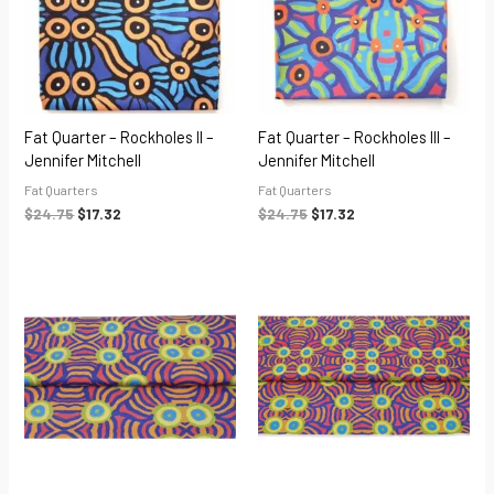
Fat Quarter – Rockholes II –
Fat Quarter – Rockholes III –
Jennifer Mitchell
Jennifer Mitchell
Fat Quarters
Fat Quarters
$
24.75
$
17.32
$
24.75
$
17.32
Price
Price
range:
range:
$55.00
$55.00
through
through
$220.00
$220.00