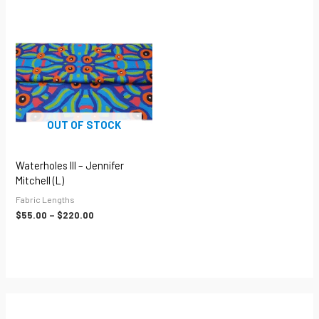
Price
range:
$55.00
through
$220.00
OUT OF STOCK
Waterholes III – Jennifer
Mitchell (L)
Fabric Lengths
$
55.00
–
$
220.00