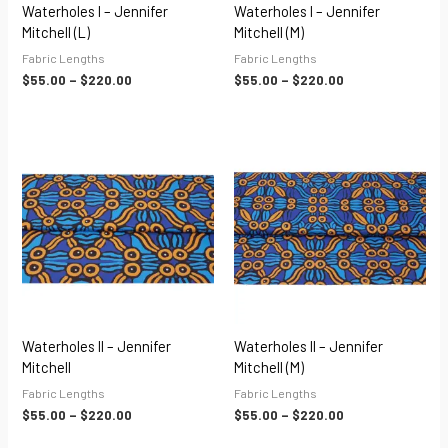
Waterholes I – Jennifer
Waterholes I – Jennifer
Mitchell (L)
Mitchell (M)
Fabric Lengths
Fabric Lengths
$
55.00
–
$
220.00
$
55.00
–
$
220.00
Price
Price
range:
range:
$55.00
$55.00
through
through
$220.00
$220.00
Waterholes II – Jennifer
Waterholes II – Jennifer
Mitchell
Mitchell (M)
Fabric Lengths
Fabric Lengths
$
55.00
–
$
220.00
$
55.00
–
$
220.00