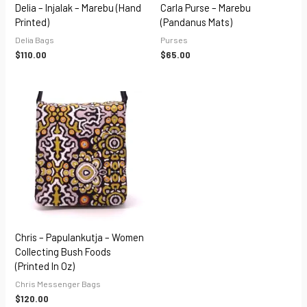
Delia – Injalak – Marebu (hand
Carla Purse – Marebu
Printed)
(Pandanus Mats)
Delia Bags
Purses
$
110.00
$
65.00
Chris – Papulankutja – Women
Collecting Bush Foods
(Printed In Oz)
Chris Messenger Bags
$
120.00