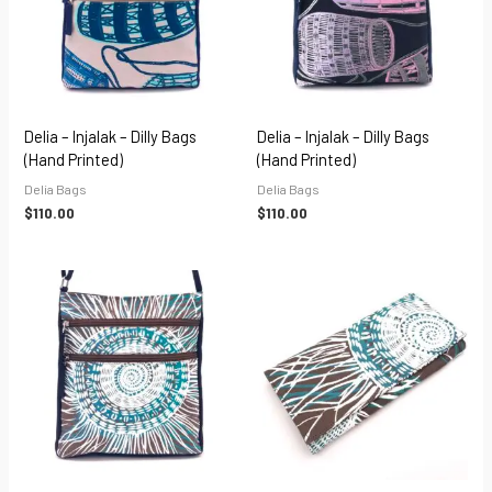
Delia – Injalak – Dilly Bags
Delia – Injalak – Dilly Bags
(hand Printed)
(hand Printed)
Delia Bags
Delia Bags
$
110.00
$
110.00