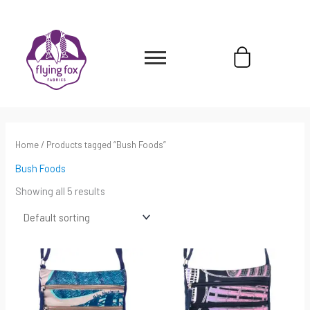
Skip
content
to
content
Cart
Home
/ Products tagged “Bush Foods”
Bush Foods
Showing all 5 results