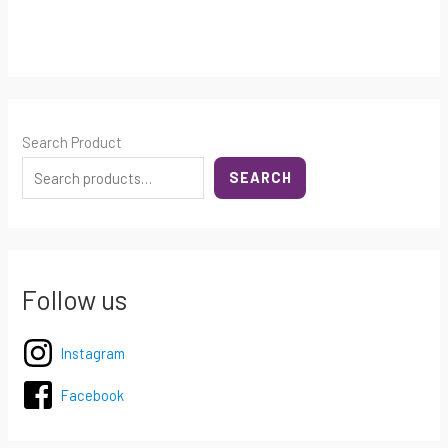
Search Product
SEARCH
Follow us
Instagram
Facebook