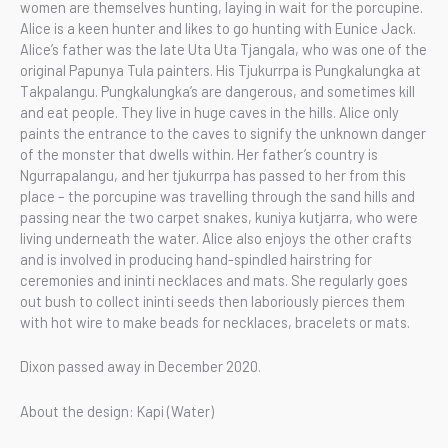
women are themselves hunting, laying in wait for the porcupine.
Alice is a keen hunter and likes to go hunting with Eunice Jack.
Alice’s father was the late Uta Uta Tjangala, who was one of the
original Papunya Tula painters. His Tjukurrpa is Pungkalungka at
Takpalangu. Pungkalungka’s are dangerous, and sometimes kill
and eat people. They live in huge caves in the hills. Alice only
paints the entrance to the caves to signify the unknown danger
of the monster that dwells within. Her father’s country is
Ngurrapalangu, and her tjukurrpa has passed to her from this
place – the porcupine was travelling through the sand hills and
passing near the two carpet snakes, kuniya kutjarra, who were
living underneath the water. Alice also enjoys the other crafts
and is involved in producing hand-spindled hairstring for
ceremonies and ininti necklaces and mats. She regularly goes
out bush to collect ininti seeds then laboriously pierces them
with hot wire to make beads for necklaces, bracelets or mats.
Dixon passed away in December 2020.
About the design: Kapi (Water)