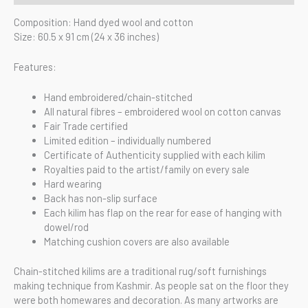
Composition: Hand dyed wool and cotton
Size: 60.5 x 91 cm (24 x 36 inches)
Features:
Hand embroidered/chain-stitched
All natural fibres – embroidered wool on cotton canvas
Fair Trade certified
Limited edition – individually numbered
Certificate of Authenticity supplied with each kilim
Royalties paid to the artist/family on every sale
Hard wearing
Back has non-slip surface
Each kilim has flap on the rear for ease of hanging with
dowel/rod
Matching cushion covers are also available
Chain-stitched kilims are a traditional rug/soft furnishings
making technique from Kashmir. As people sat on the floor they
were both homewares and decoration. As many artworks are