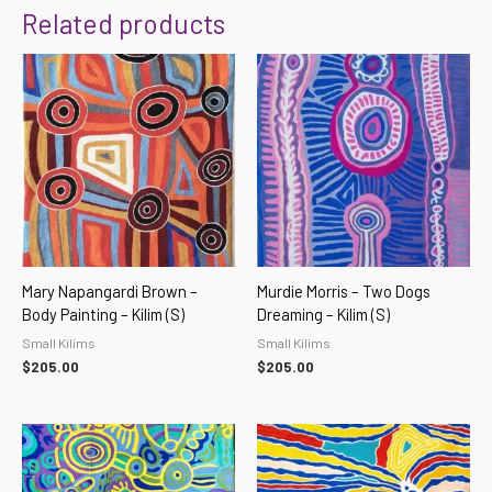
Related products
Mary Napangardi Brown –
Murdie Morris – Two Dogs
Body Painting – Kilim (S)
Dreaming – Kilim (S)
Small Kilims
Small Kilims
$
205.00
$
205.00