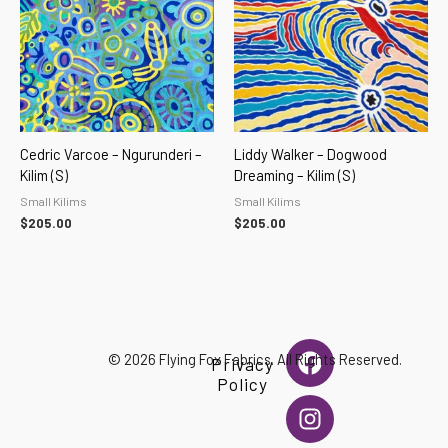
Cedric Varcoe – Ngurunderi –
Liddy Walker – Dogwood
Kilim (S)
Dreaming – Kilim (S)
Small Kilims
Small Kilims
$
205.00
$
205.00
F
I
© 2026 Flying Fox Fabrics. All Rights Reserved.
Privacy
a
n
Policy
c
s
e
t
b
a