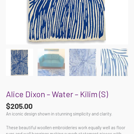
Alice Dixon – Water – Kilim (S)
$
205.00
An iconic design shown in stunning simplicity and clarity.
These beautiful woollen embroideries work equally well as floor
rugs and wall hangings making superb statement pieces with