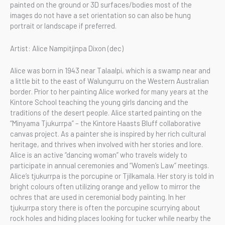
painted on the ground or 3D surfaces/bodies most of the
images do not have a set orientation so can also be hung
portrait or landscape if preferred.
Artist: Alice Nampitjinpa Dixon (dec)
Alice was born in 1943 near Talaalpi, which is a swamp near and
a little bit to the east of Walungurru on the Western Australian
border. Prior to her painting Alice worked for many years at the
Kintore School teaching the young girls dancing and the
traditions of the desert people. Alice started painting on the
“Minyama Tjukurrpa” – the Kintore Haasts Bluff collaborative
canvas project. As a painter she is inspired by her rich cultural
heritage, and thrives when involved with her stories and lore.
Alice is an active “dancing woman” who travels widely to
participate in annual ceremonies and “Women’s Law” meetings.
Alice’s tjukurrpa is the porcupine or Tjilkamala. Her story is told in
bright colours often utilizing orange and yellow to mirror the
ochres that are used in ceremonial body painting. In her
tjukurrpa story there is often the porcupine scurrying about
rock holes and hiding places looking for tucker while nearby the