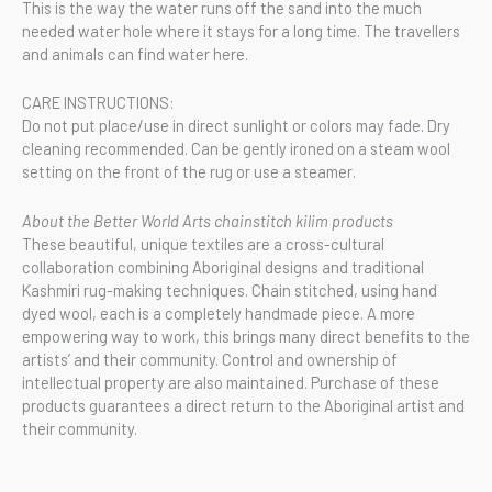
This is the way the water runs off the sand into the much
needed water hole where it stays for a long time. The travellers
and animals can find water here.
CARE INSTRUCTIONS:
Do not put place/use in direct sunlight or colors may fade. Dry
cleaning recommended. Can be gently ironed on a steam wool
setting on the front of the rug or use a steamer.
About the Better World Arts chainstitch kilim products
These beautiful, unique textiles are a cross-cultural
collaboration combining Aboriginal designs and traditional
Kashmiri rug-making techniques. Chain stitched, using hand
dyed wool, each is a completely handmade piece. A more
empowering way to work, this brings many direct benefits to the
artists’ and their community. Control and ownership of
intellectual property are also maintained. Purchase of these
products guarantees a direct return to the Aboriginal artist and
their community.