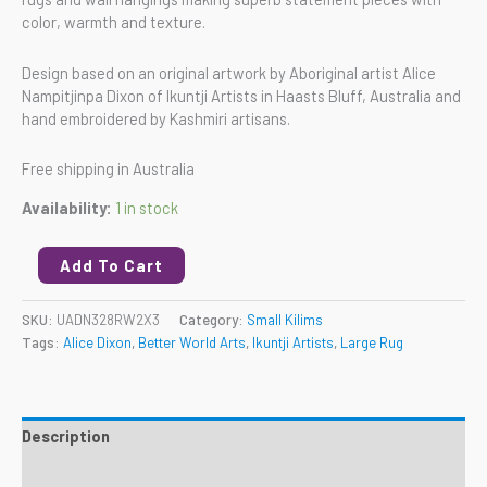
color, warmth and texture.
Design based on an original artwork by Aboriginal artist Alice
Nampitjinpa Dixon of Ikuntji Artists in Haasts Bluff, Australia and
hand embroidered by Kashmiri artisans.
Free shipping in Australia
Availability:
1 in stock
Add To Cart
SKU:
UADN328RW2X3
Category:
Small Kilims
Tags:
Alice Dixon
,
Better World Arts
,
Ikuntji Artists
,
Large Rug
Description
Reviews (0)