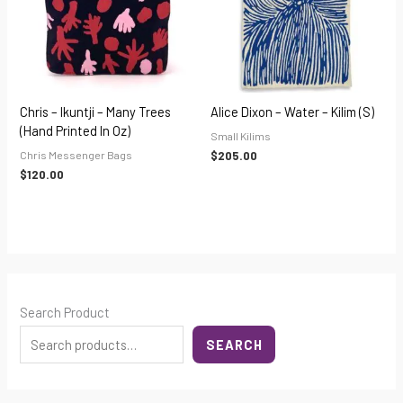
Chris – Ikuntji – Many Trees
Alice Dixon – Water – Kilim (S)
(hand Printed In Oz)
Small Kilims
Chris Messenger Bags
$
205.00
$
120.00
Search Product
SEARCH