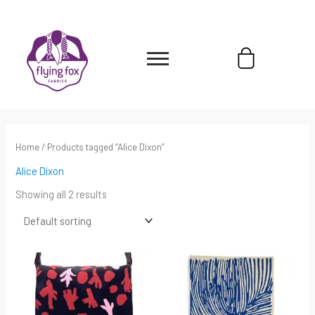
Skip
content
to
content
Cart
Home
/ Products tagged “Alice Dixon”
Alice Dixon
Showing all 2 results