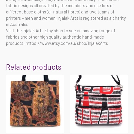
fabric designs all created by the members and use lots of
different base cloths (all natural fibres) and two teams of
printers – men and women. Injalak Arts is registered as a charity
in Australia.
Visit the Injalak Arts Etsy shop to see an amazing range of
fabrics and other high quality authentic hand-made
products: https://www.etsy.com/au/shop/InjalakArts
Related products