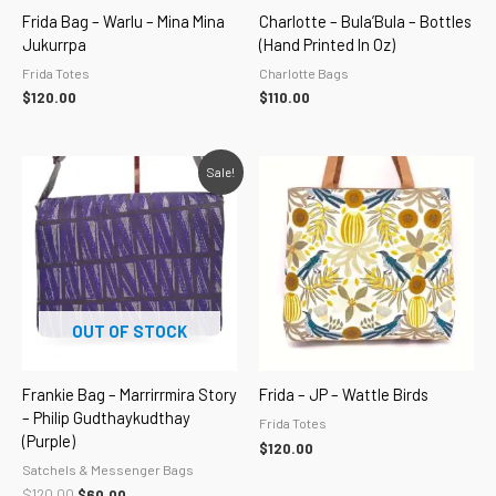
Frida Bag – Warlu – Mina Mina
Charlotte – Bula’Bula – Bottles
Jukurrpa
(hand Printed In Oz)
Frida Totes
Charlotte Bags
$
120.00
$
110.00
Original
Current
Sale!
price
price
was:
is:
$120.00.
$60.00.
OUT OF STOCK
Frankie Bag – Marrirrmira Story
Frida – JP – Wattle Birds
– Philip Gudthaykudthay
Frida Totes
(purple)
$
120.00
Satchels & Messenger Bags
$
120.00
$
60.00