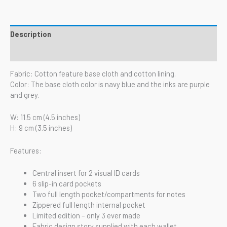
Description
Reviews (0)
Fabric: Cotton feature base cloth and cotton lining.
Color: The base cloth color is navy blue and the inks are purple
and grey.
W: 11.5 cm (4.5 inches)
H: 9 cm (3.5 inches)
Features:
Central insert for 2 visual ID cards
6 slip-in card pockets
Two full length pocket/compartments for notes
Zippered full length internal pocket
Limited edition – only 3 ever made
Fabric design story supplied with each wallet