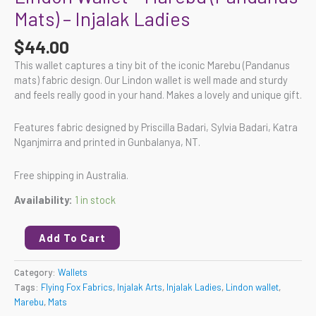
Mats) – Injalak Ladies
$
44.00
This wallet captures a tiny bit of the iconic Marebu (Pandanus
mats) fabric design. Our Lindon wallet is well made and sturdy
and feels really good in your hand. Makes a lovely and unique gift.
Features fabric designed by Priscilla Badari, Sylvia Badari, Katra
Nganjmirra and printed in Gunbalanya, NT.
Free shipping in Australia.
Availability:
1 in stock
Add To Cart
Category:
Wallets
Tags:
Flying Fox Fabrics
,
Injalak Arts
,
Injalak Ladies
,
Lindon wallet
,
Marebu
,
Mats