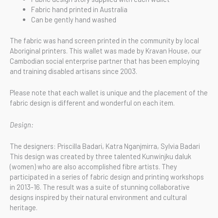
Fabric hand printed in Australia
Can be gently hand washed
The fabric was hand screen printed in the community by local
Aboriginal printers. This wallet was made by Kravan House, our
Cambodian social enterprise partner that has been employing
and training disabled artisans since 2003.
Please note that each wallet is unique and the placement of the
fabric design is different and wonderful on each item.
Design:
The designers: Priscilla Badari, Katra Nganjmirra, Sylvia Badari
This design was created by three talented Kunwinjku daluk
(women) who are also accomplished fibre artists. They
participated in a series of fabric design and printing workshops
in 2013-16. The result was a suite of stunning collaborative
designs inspired by their natural environment and cultural
heritage.