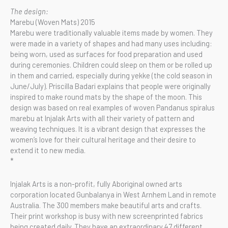
The design:
Marebu (Woven Mats) 2015
Marebu were traditionally valuable items made by women. They
were made in a variety of shapes and had many uses including:
being worn, used as surfaces for food preparation and used
during ceremonies. Children could sleep on them or be rolled up
in them and carried, especially during yekke (the cold season in
June/July). Priscilla Badari explains that people were originally
inspired to make round mats by the shape of the moon. This
design was based on real examples of woven Pandanus spiralus
marebu at Injalak Arts with all their variety of pattern and
weaving techniques. It is a vibrant design that expresses the
women’s love for their cultural heritage and their desire to
extend it to new media.
*
Injalak Arts is a non-profit, fully Aboriginal owned arts
corporation located Gunbalanya in West Arnhem Land in remote
Australia. The 300 members make beautiful arts and crafts.
Their print workshop is busy with new screenprinted fabrics
being created daily. They have an extraordinary 47 different