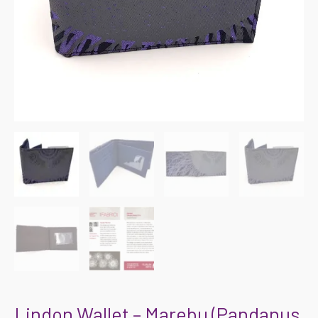
Lindon Wallet – Marebu (Pandanus