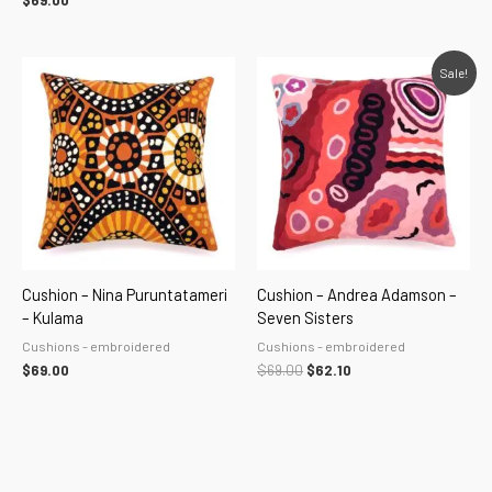
$
69.00
Original
Current
Sale!
price
price
was:
is:
$69.00.
$62.10.
Cushion – Nina Puruntatameri
Cushion – Andrea Adamson –
– Kulama
Seven Sisters
Cushions - embroidered
Cushions - embroidered
$
69.00
$
69.00
$
62.10