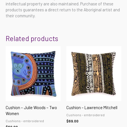
intellectual property are also maintained. Purchase of these
products guarantees a direct return to the Aboriginal artist and
their community.
Related products
Cushion – Julie Woods – Two
Cushion – Lawrence Mitchell
Women
Cushions - embroidered
Cushions - embroidered
$
69.00