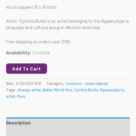
40 cm square (16 x 16 inch)
Artist: Cynthia Burke is an artist belonging to the Ngaanyatjarra
language and cultural group in Western Australia
Free shipping on orders over $100
Availability:
1 in stock
Add To Cart
SKU:
KCBU293CW16
Category:
Cushions - embroidered
Tags:
Anangu artist
,
Better World Arts
,
Cynthia Burke
,
Ngaanyatjarra
artist
,
Punu
Description
Reviews (0)