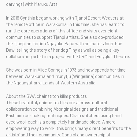
carvings) with Maruku Arts.
In 2016 Cynthia began working with Tjanpi Desert Weavers at
the remote office in Warakurna. In this time, she has learnt to
run the core operations of this office and visits over eight
communities to support Tjanpi artists. She also co-produced
the Tjanpi animation Ngayuku Papa with animator Jonathan
Daw, telling the story of her dog Tiny as well as being a key
collaborating artist in a project with FORM and Polyglot Theatre.
She was born in Alice Springs in 1973 and now spends her time
between Warakurna and Irrunytju (Wingellina) communities in
the Ngaanyatjarra Lands of Western Australia.
About the BWA chainstitch kilim products
These beautiful, unique textiles are a cross-cultural
collaboration combining Aboriginal designs and traditional
Kashmiri rug-making techniques. Chain stitched, using hand
dyed wool, each is a completely handmade piece. A more
empowering way to work, this brings many direct benefits to the
artists’ and their community. Control and ownership of