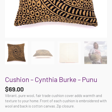
Cushion – Cynthia Burke – Punu
$
69.00
Vibrant, pure wool, fair trade cushion cover adds warmth and
texture to your home. Front of each cushion is embroidered with
wool and back is cotton canvas. Zip closure.