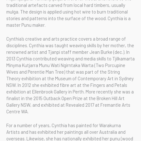
traditional artefacts carved from local hard timbers, usually
mulga. The design is applied using hot wire to burn traditional
stories and patterns into the surface of the wood. Cynthia is a
master Punu maker.
Cynthia’s creative and arts practice covers a broad range of
disciplines. Cynthia was taught weaving skills by her mother, the
renowned artist and Tjanpi staff member Jean Burke (dec.). In
2013 Cynthia contributed weaving and media skills to Tjilkamarta
Minyma Kutjarra Munu Wati Ngirntaka Warta (Two Porcupine
Wives and Perentie Man Tree) that was part of the String
Theory exhibition at the Museum of Contemporary Art in Sydney
NSW. In 2012 she exhibited fibre art at the Fingers and Petals
exhibition at Ellenbrook Gallery in Perth. More recently she was a
finalist in the 2015 Outback Open Prize at the Broken Hill Art
Gallery NSW, and exhibited at Revealed 2017 at Fremantle Arts
Centre WA.
For a number of years, Cynthia has painted for Warakurna
Artists and has exhibited her paintings all over Australia and
overseas. Likewise, she has nationally exhibited her punu (wood