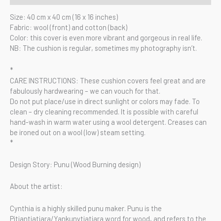
Size: 40 cm x 40 cm (16 x 16 inches)
Fabric: wool (front) and cotton (back)
Color: this cover is even more vibrant and gorgeous in real life.
NB: The cushion is regular, sometimes my photography isn’t.
*
CARE INSTRUCTIONS: These cushion covers feel great and are
fabulously hardwearing – we can vouch for that.
Do not put place/use in direct sunlight or colors may fade. To
clean – dry cleaning recommended. It is possible with careful
hand-wash in warm water using a wool detergent. Creases can
be ironed out on a wool (low) steam setting.
*
Design Story: Punu (Wood Burning design)
About the artist:
Cynthia is a highly skilled punu maker. Punu is the
Pitjantjatjara/Yankunytjatjara word for wood, and refers to the