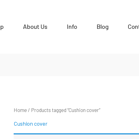
op
About Us
Info
Blog
Con
Home
/ Products tagged “Cushion cover”
Cushion cover