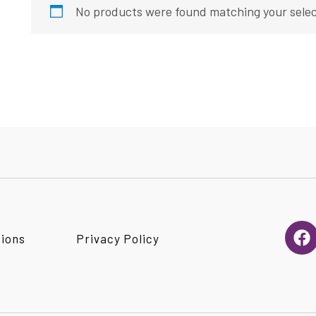
No products were found matching your selec
F
tions
Privacy Policy
a
c
e
b
o