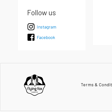
Follow us
Instagram
Facebook
Terms & Condi