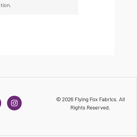
tion.
I
© 2026 Flying Fox Fabrics. All
n
Rights Reserved.
s
t
a
g