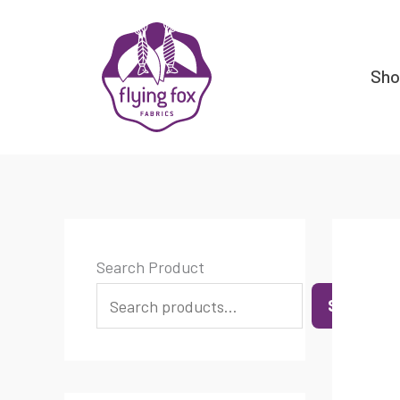
Skip
content
to
content
Sh
Search Product
SEARCH