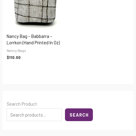
Nancy Bag – Babbarra –
Lorrkon (hand Printed In Oz)
Nancy Bags
$
110.00
Search Product
SEARCH