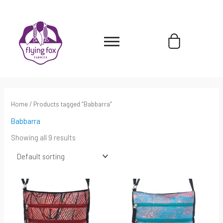
Skip
content
to
content
Cart
Home
/ Products tagged “Babbarra”
Babbarra
Showing all 9 results