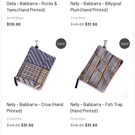
Delia – Babbarra – Rocks &
Nelly – Babbarra – Billygoat
Yams (hand Printed)
Plum (hand Printed)
Delia Bags
Clutches
$
110.00
$
45.00
$
31.50
Original
Current
Original
Current
Sale!
Sale!
price
price
price
price
was:
is:
was:
is:
$45.00.
$31.50.
$45.00.
$31.50.
Nelly – Babbarra – Crow (hand
Nelly – Babbarra – Fish Trap
Printed)
(hand Printed)
Clutches
Clutches
$
45.00
$
31.50
$
45.00
$
31.50