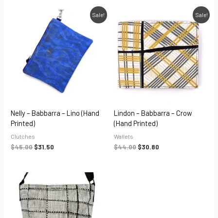
Original
Current
Original
Current
Sale!
Sale!
price
price
price
price
was:
is:
was:
is:
$45.00.
$31.50.
$44.00.
$30.80.
Nelly – Babbarra – Lino (hand
Lindon – Babbarra – Crow
Printed)
(hand Printed)
Clutches
Wallets
$
45.00
$
31.50
$
44.00
$
30.80