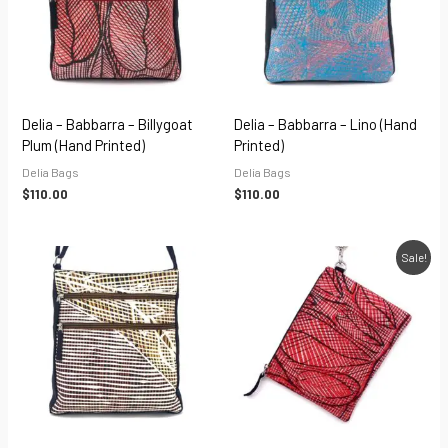
Delia – Babbarra – Billygoat
Delia – Babbarra – Lino (hand
Plum (hand Printed)
Printed)
Delia Bags
Delia Bags
$
110.00
$
110.00
Original
Current
Sale!
price
price
was:
is:
$45.00.
$31.50.