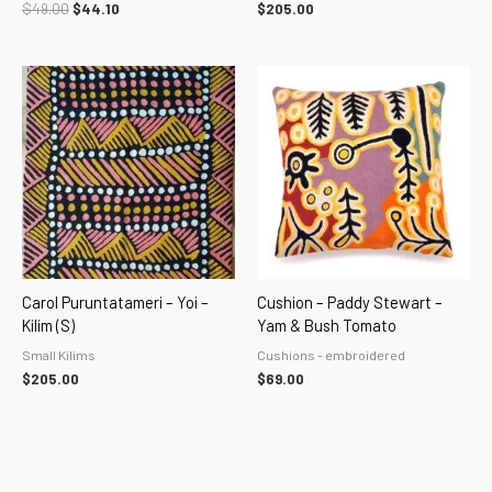
$
49.00
$
44.10
$
205.00
Carol Puruntatameri – Yoi –
Cushion – Paddy Stewart –
Kilim (S)
Yam & Bush Tomato
Small Kilims
Cushions - embroidered
$
205.00
$
69.00