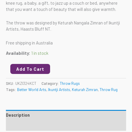
knee rug, a baby, a gift, to jazz up a couch or bed, anywhere
that you want a touch of beauty that will also give warmth.
The throw was designed by Keturah Nangala Zimran of Ikuntji
Artists, Haasts Bluff NT.
Free shipping in Australia
Availability:
1 in stock
Add To Cart
SKU:
UKZI324KCT
Category:
Throw Rugs
Tags:
Better World Arts
,
Ikuntji Artists
,
Keturah Zimran
,
Throw Rug
Description
Reviews (0)