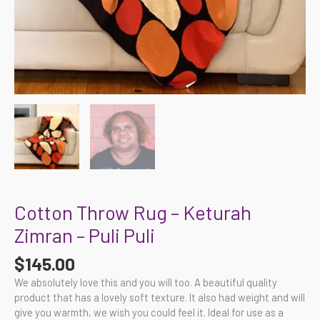
Cotton Throw Rug – Keturah
Zimran – Puli Puli
$
145.00
We absolutely love this and you will too. A beautiful quality
product that has a lovely soft texture. It also had weight and will
give you warmth, we wish you could feel it. Ideal for use as a