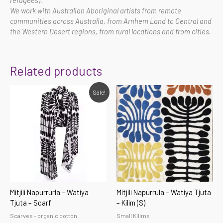
We work with Australian Aboriginal artists from remote
communities across Australia, from Arnhem Land to Central and
the Western Desert regions, from rural locations and from cities.
Related products
Original
Current
Sale!
price
price
was:
is:
$49.00.
$44.10.
Mitjili Napurrurla – Watiya
Mitjili Napurrula – Watiya Tjuta
Tjuta – Scarf
– Kilim (S)
Scarves - organic cotton
Small Kilims