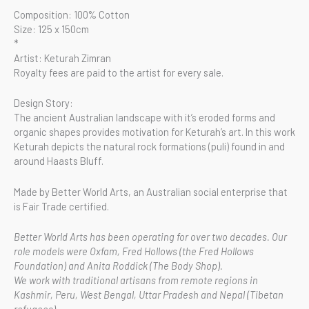
Composition: 100% Cotton
Size: 125 x 150cm
*
Artist: Keturah Zimran
Royalty fees are paid to the artist for every sale.
Design Story:
The ancient Australian landscape with it’s eroded forms and
organic shapes provides motivation for Keturah’s art. In this work
Keturah depicts the natural rock formations (puli) found in and
around Haasts Bluff.
Made by Better World Arts, an Australian social enterprise that
is Fair Trade certified.
Better World Arts has been operating for over two decades. Our
role models were Oxfam, Fred Hollows (the Fred Hollows
Foundation) and Anita Roddick (The Body Shop).
We work with traditional artisans from remote regions in
Kashmir, Peru, West Bengal, Uttar Pradesh and Nepal (Tibetan
refugees).