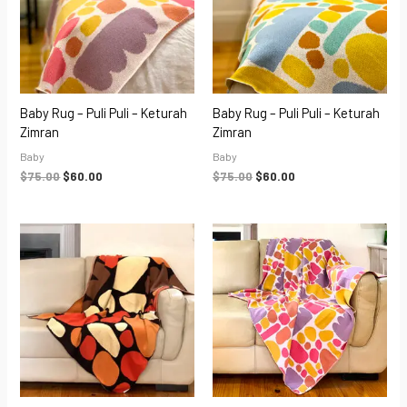
Baby Rug – Puli Puli – Keturah
Baby Rug – Puli Puli – Keturah
Zimran
Zimran
Baby
Baby
$
75.00
$
60.00
$
75.00
$
60.00