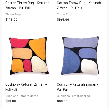
Cotton Throw Rug – Keturah
Cotton Throw Rug – Keturah
Zimran – Puli Puli
Zimran – Puli Puli
Throw Rugs
Throw Rugs
$
145.00
$
145.00
Cushion – Keturah Zimran –
Cushion – Keturah Zimran –
Puli Puli
Puli Puli
Cushions - embroidered
Cushions - embroidered
$
69.00
$
69.00