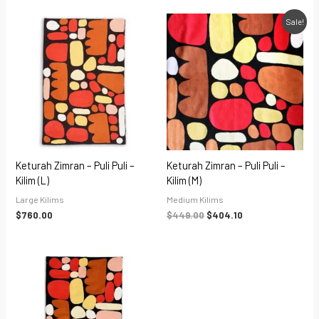
Original
Current
Sale!
price
price
was:
is:
$449.00.
$404.10.
Keturah Zimran – Puli Puli –
Keturah Zimran – Puli Puli –
Kilim (L)
Kilim (M)
Large Kilims
Medium Kilims
$
760.00
$
449.00
$
404.10