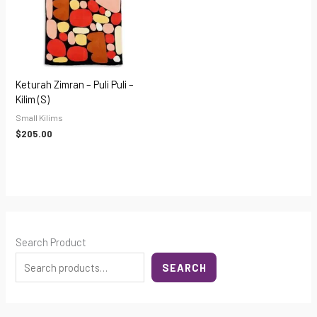
Keturah Zimran – Puli Puli –
Kilim (S)
Small Kilims
$
205.00
Search Product
SEARCH