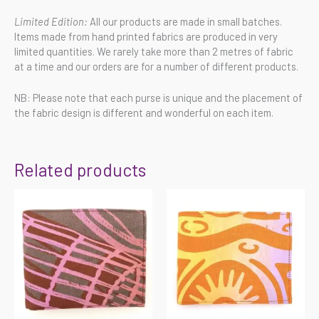
Limited Edition:
All our products are made in small batches.
Items made from hand printed fabrics are produced in very
limited quantities. We rarely take more than 2 metres of fabric
at a time and our orders are for a number of different products.
NB: Please note that each purse is unique and the placement of
the fabric design is different and wonderful on each item.
Related products