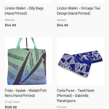
Lindon Wallet – Dilly Bags
Lindon Wallet – Vintage Tiwi
(hand Printed)
Design (hand Printed)
Wallets
Wallets
$
44.00
$
44.00
Frida – Injalak – Walabi/Fish
Carla Purse – YawkYawk
Nets (hand Printed)
(Mermaid) – Gabriella
Maralngurra
Frida Totes
Purses
$
125.00