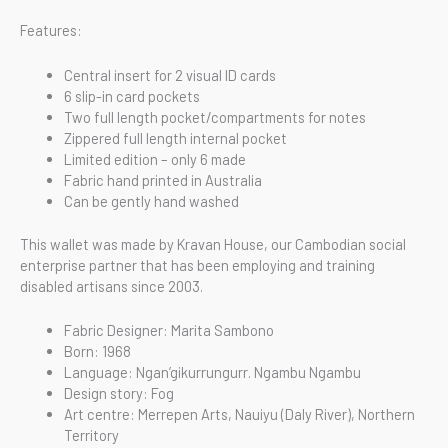
Features:
Central insert for 2 visual ID cards
6 slip-in card pockets
Two full length pocket/compartments for notes
Zippered full length internal pocket
Limited edition – only 6 made
Fabric hand printed in Australia
Can be gently hand washed
This wallet was made by Kravan House, our Cambodian social
enterprise partner that has been employing and training
disabled artisans since 2003.
Fabric Designer: Marita Sambono
Born: 1968
Language: Ngan’gikurrungurr. Ngambu Ngambu
Design story: Fog
Art centre: Merrepen Arts, Nauiyu (Daly River), Northern
Territory