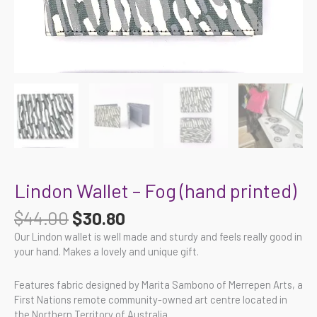
Lindon Wallet – Fog (hand printed)
$
44.00
$
30.80
Our Lindon wallet is well made and sturdy and feels really good in
your hand. Makes a lovely and unique gift.
Features fabric designed by Marita Sambono of Merrepen Arts, a
First Nations remote community-owned art centre located in
the Northern Territory of Australia.