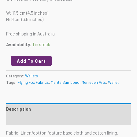
W: 11.5 cm (4.5 inches)
H: 9 cm (3.5 inches)
Free shipping in Australia.
Availability:
1 in stock
Add To Cart
Category:
Wallets
Tags:
Flying Fox Fabrics
,
Marita Sambono
,
Merrepen Arts
,
Wallet
Description
Reviews (0)
Fabric: Linen/cotton feature base cloth and cotton lining.