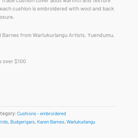
ir trade cushion cover adds warmth and texture
 each cushion is embroidered with wool and back
losure.
ri Barnes from Warlukurlangu Artists, Yuendumu,
s over $100
tegory:
Cushions - embroidered
irds
,
Budgerigars
,
Karen Barnes
,
Warlukurlangu