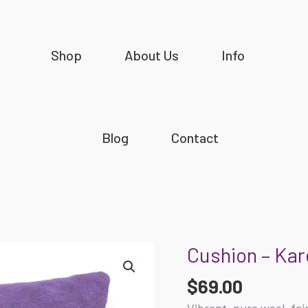
Shop
About Us
Info
Blog
Contact
Cushion – Kar
Cushion
-
$
69.00
Karen
Barnes