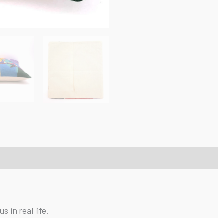
 in real life.