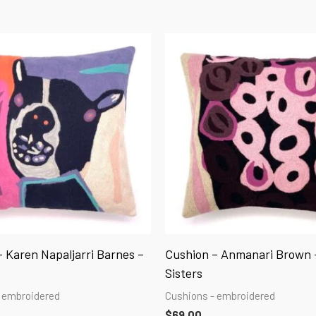
 Karen Napaljarri Barnes –
Cushion – Anmanari Brown 
Sisters
 embroidered
Cushions - embroidered
$
69.00