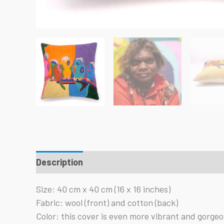
Description
Reviews (0)
Size: 40 cm x 40 cm (16 x 16 inches)
Fabric: wool (front) and cotton (back)
Color: this cover is even more vibrant and gorgeous