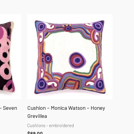
– Seven
Cushion – Monica Watson – Honey
Grevillea
Cushions - embroidered
$
69.00