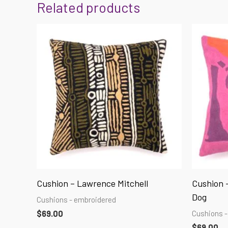
Related products
Cushion – Lawrence Mitchell
Cushion –
Dog
Cushions - embroidered
Cushions -
$
69.00
$
69.00