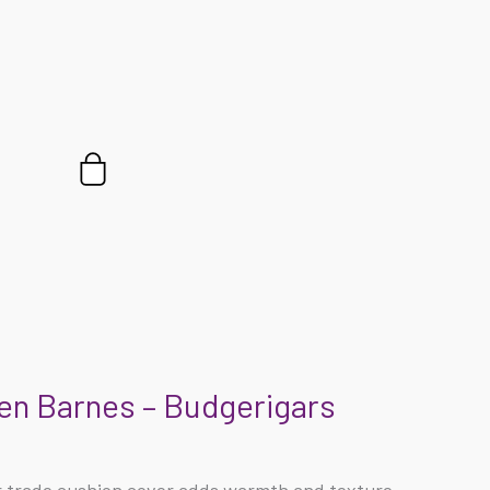
Cart
en Barnes – Budgerigars