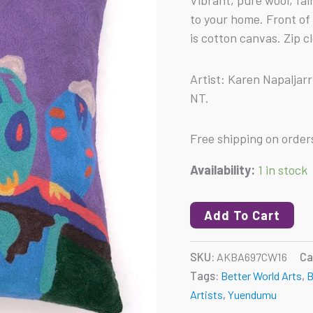
Vibrant, pure wool, fa
-
to your home. Front of
Budgerigars
is cotton canvas. Zip c
quantity
Artist: Karen Napaljar
NT.
Free shipping on order
Availability:
1 in stock
Add To Cart
SKU:
AKBA697CW16
Ca
Tags:
Better World Arts
,
B
Artists
,
Yuendumu