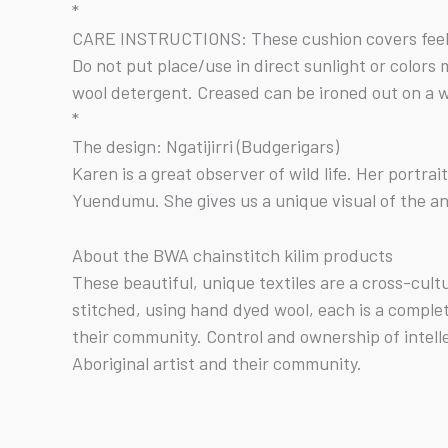
*
CARE INSTRUCTIONS: These cushion covers feel g
Do not put place/use in direct sunlight or color
wool detergent. Creased can be ironed out on a w
*
The design: Ngatijirri (Budgerigars)
Karen is a great observer of wild life. Her portra
Yuendumu. She gives us a unique visual of the an
About the BWA chainstitch kilim products
These beautiful, unique textiles are a cross-cul
stitched, using hand dyed wool, each is a comple
their community. Control and ownership of intell
Aboriginal artist and their community.