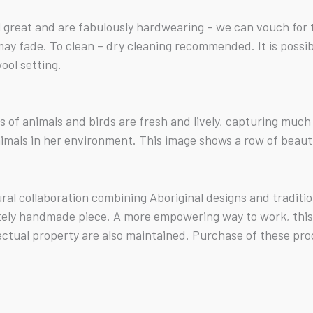
reat and are fabulously hardwearing – we can vouch for 
s may fade. To clean – dry cleaning recommended. It is poss
ool setting.
its of animals and birds are fresh and lively, capturing mu
imals in her environment. This image shows a row of beauti
tural collaboration combining Aboriginal designs and tradit
tely handmade piece. A more empowering way to work, this b
ectual property are also maintained. Purchase of these pro