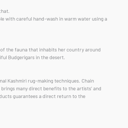
that.
ible with careful hand-wash in warm water using a
ch of the fauna that inhabits her country around
ful Budgerigars in the desert.
ional Kashmiri rug-making techniques. Chain
rings many direct benefits to the artists’ and
ducts guarantees a direct return to the