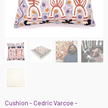
Cushion – Cedric Varcoe –