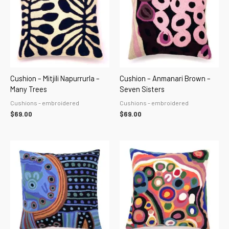
Cushion – Mitjili Napurrurla –
Cushion – Anmanari Brown –
Many Trees
Seven Sisters
Cushions - embroidered
Cushions - embroidered
$
69.00
$
69.00