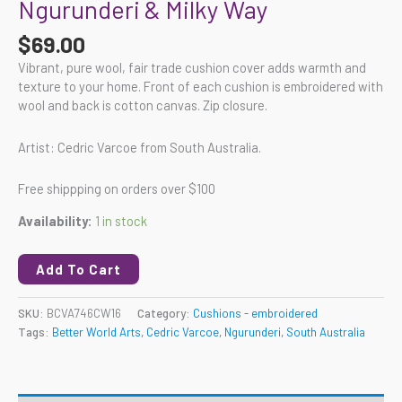
Ngurunderi & Milky Way
$
69.00
Vibrant, pure wool, fair trade cushion cover adds warmth and
texture to your home. Front of each cushion is embroidered with
wool and back is cotton canvas. Zip closure.
Artist: Cedric Varcoe from South Australia.
Free shippping on orders over $100
Availability:
1 in stock
Add To Cart
SKU:
BCVA746CW16
Category:
Cushions - embroidered
Tags:
Better World Arts
,
Cedric Varcoe
,
Ngurunderi
,
South Australia