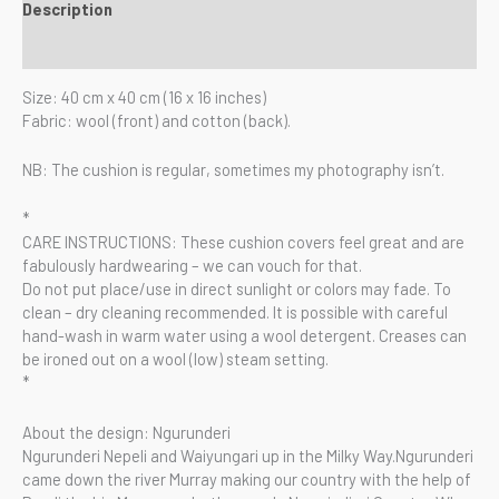
Description
Reviews (0)
Size: 40 cm x 40 cm (16 x 16 inches)
Fabric: wool (front) and cotton (back).
NB: The cushion is regular, sometimes my photography isn’t.
*
CARE INSTRUCTIONS: These cushion covers feel great and are
fabulously hardwearing – we can vouch for that.
Do not put place/use in direct sunlight or colors may fade. To
clean – dry cleaning recommended. It is possible with careful
hand-wash in warm water using a wool detergent. Creases can
be ironed out on a wool (low) steam setting.
*
About the design: Ngurunderi
Ngurunderi Nepeli and Waiyungari up in the Milky Way.Ngurunderi
came down the river Murray making our country with the help of