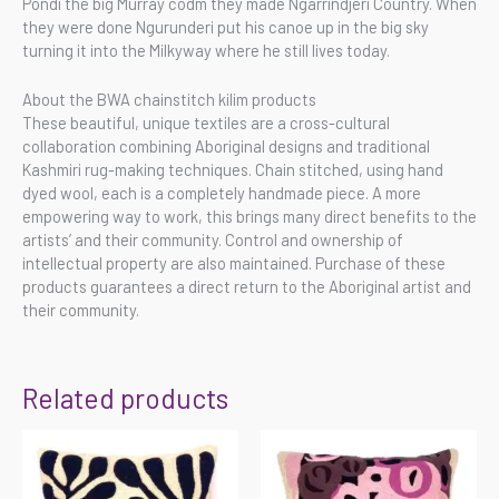
Pondi the big Murray codm they made Ngarrindjeri Country. When
they were done Ngurunderi put his canoe up in the big sky
turning it into the Milkyway where he still lives today.
About the BWA chainstitch kilim products
These beautiful, unique textiles are a cross-cultural
collaboration combining Aboriginal designs and traditional
Kashmiri rug-making techniques. Chain stitched, using hand
dyed wool, each is a completely handmade piece. A more
empowering way to work, this brings many direct benefits to the
artists’ and their community. Control and ownership of
intellectual property are also maintained. Purchase of these
products guarantees a direct return to the Aboriginal artist and
their community.
Related products