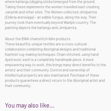
where karlangu (digging sticks) emerged from the ground.
Taking these implements the women travelled east creating
Janyinki and other sites. The Women collected Jintiparnta
(Elderia arenivaga) – an edible fungus, along the way. Their
journey took them eventually beyond Warlpiri country. The
painting depicts the karlangu and Jintiparnta.
About the BWA chainstitch kilim products
These beautiful, unique textiles are a cross-cultural
collaboration combining Aboriginal designs and traditional
Kashmiri rug-making techniques. Chain stitched, using hand
dyed wool, each is a completely handmade piece. A more
empowering way to work, this brings many direct benefits to the
artists’ and their community. Control and ownership of
intellectual property are also maintained. Purchase of these
products guarantees a direct return to the Aboriginal artist and
their community.
You may also like…