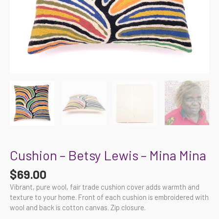
Cushion – Betsy Lewis – Mina Mina
$
69.00
Vibrant, pure wool, fair trade cushion cover adds warmth and
texture to your home. Front of each cushion is embroidered with
wool and back is cotton canvas. Zip closure.