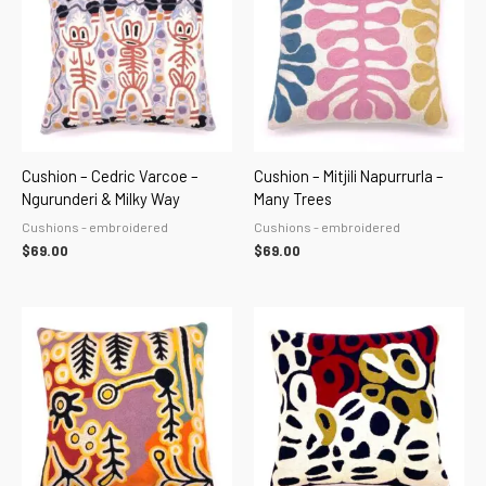
Cushion – Cedric Varcoe –
Cushion – Mitjili Napurrurla –
Ngurunderi & Milky Way
Many Trees
Cushions - embroidered
Cushions - embroidered
$
69.00
$
69.00