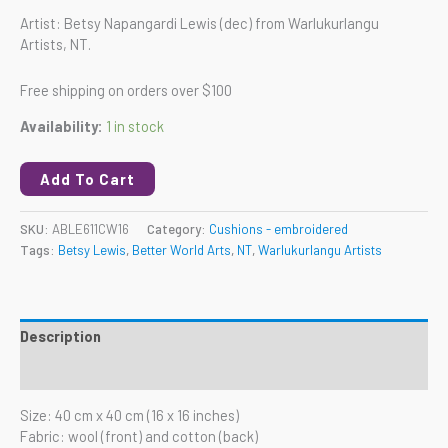
Artist: Betsy Napangardi Lewis (dec) from Warlukurlangu
Artists, NT.
Free shipping on orders over $100
Availability:
1 in stock
Add To Cart
SKU:
ABLE611CW16
Category:
Cushions - embroidered
Tags:
Betsy Lewis
,
Better World Arts
,
NT
,
Warlukurlangu Artists
Description
Reviews (0)
Size: 40 cm x 40 cm (16 x 16 inches)
Fabric: wool (front) and cotton (back)