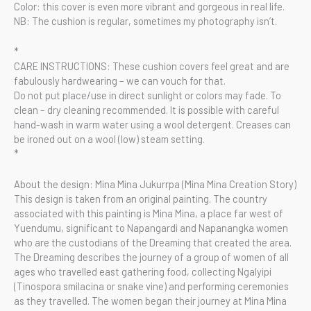
Color: this cover is even more vibrant and gorgeous in real life.
NB: The cushion is regular, sometimes my photography isn’t.
*
CARE INSTRUCTIONS: These cushion covers feel great and are
fabulously hardwearing – we can vouch for that.
Do not put place/use in direct sunlight or colors may fade. To
clean – dry cleaning recommended. It is possible with careful
hand-wash in warm water using a wool detergent. Creases can
be ironed out on a wool (low) steam setting.
*
About the design: Mina Mina Jukurrpa (Mina Mina Creation Story)
This design is taken from an original painting. The country
associated with this painting is Mina Mina, a place far west of
Yuendumu, significant to Napangardi and Napanangka women
who are the custodians of the Dreaming that created the area.
The Dreaming describes the journey of a group of women of all
ages who travelled east gathering food, collecting Ngalyipi
(Tinospora smilacina or snake vine) and performing ceremonies
as they travelled. The women began their journey at Mina Mina