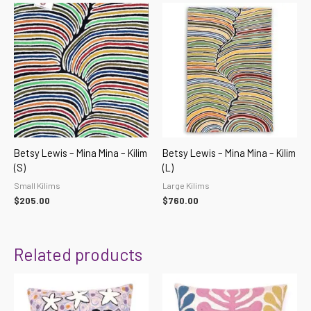
Betsy Lewis – Mina Mina – Kilim
Betsy Lewis – Mina Mina – Kilim
(S)
(L)
Small Kilims
Large Kilims
$
205.00
$
760.00
Related products