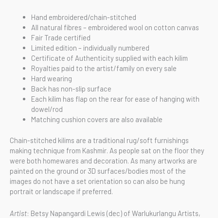
Hand embroidered/chain-stitched
All natural fibres – embroidered wool on cotton canvas
Fair Trade certified
Limited edition – individually numbered
Certificate of Authenticity supplied with each kilim
Royalties paid to the artist/family on every sale
Hard wearing
Back has non-slip surface
Each kilim has flap on the rear for ease of hanging with
dowel/rod
Matching cushion covers are also available
Chain-stitched kilims are a traditional rug/soft furnishings
making technique from Kashmir. As people sat on the floor they
were both homewares and decoration. As many artworks are
painted on the ground or 3D surfaces/bodies most of the
images do not have a set orientation so can also be hung
portrait or landscape if preferred.
Artist
: Betsy Napangardi Lewis (dec) of Warlukurlangu Artists,