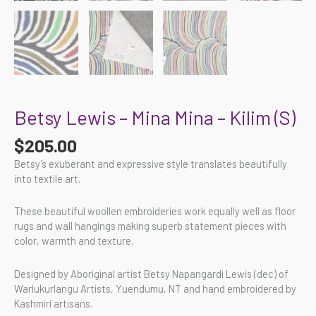
Betsy Lewis – Mina Mina – Kilim (S)
$
205.00
Betsy’s exuberant and expressive style translates beautifully
into textile art.
These beautiful woollen embroideries work equally well as floor
rugs and wall hangings making superb statement pieces with
color, warmth and texture.
Designed by Aboriginal artist Betsy Napangardi Lewis (dec) of
Warlukurlangu Artists, Yuendumu, NT and hand embroidered by
Kashmiri artisans.