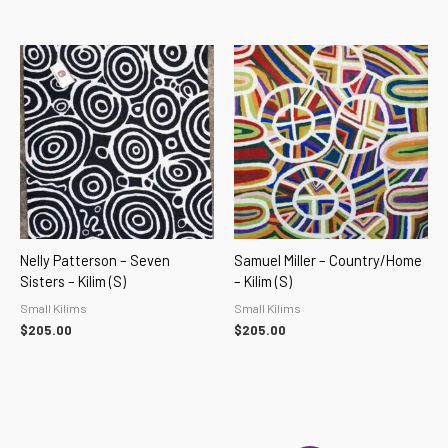
Nelly Patterson – Seven
Samuel Miller – Country/home
Sisters – Kilim (S)
– Kilim (S)
Small Kilims
Small Kilims
$
205.00
$
205.00