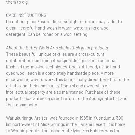
them to dig.
CARE INSTRUCTIONS:
Do not put place/use in direct sunlight or colors may fade. To
clean – careful hand-wash in warm water using a wool
detergent. Can be ironed on a wool setting.
About the Better World Arts chainstitch kilim products
These beautiful, unique textiles are a cross-cultural
collaboration combining Aboriginal designs and traditional
Kashmiri rug-making techniques. Chain stitched, using hand
dyed wool, each is a completely handmade piece. A more
empowering way to work, this brings many direct benefits to the
artists’ and their community. Control and ownership of
intellectual property are also maintained. Purchase of these
products guarantees a direct return to the Aboriginal artist and
their community.
Warlukurlangu Artists: was founded in 1985 in Yuendumu, 300
km north-west of Alice Springs in the Tanami Desert. It is home
to Warlpiri people. The founder of Flying Fox Fabrics was the