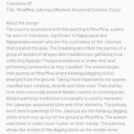
Yuendumu NT
Title
: MinaMina Jukurrpa (Women’s Ancestral Creation Story)
About the design
:
The country associated with this painting is Mina Mina, a place
far west of Yuendumu, significant to Napangardi and
Napanangka women who are the custodians of the Jukurrpa
that created the area. The Dreaming describes the journey of a
group of women of all ages who travelled east gathering food,
collecting Ngalyipi (Tinospora smilacina or snake vine) and
performing ceremonies as they travelled. The women began
their journey at Mina Mina where Karlangu (digging sticks)
emerged from the ground. Taking these implements the women
travelled east creating Janyinki and other sites. Their journey
took them eventually beyond Warlpiri country. In contemporary
Warlpiri paintings traditional iconography is used to represent
the Jukurrpa, associated sites and other elements. The primary
motif used in paintings of the Jukurrpa are the Karlangu digging
sticks which rose up out of the ground at Mina Mina. The women
used them to collect bush tucker on their travels. This painting
shows the motion of the digging sticks as the women move