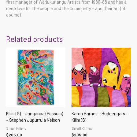
first manager of Warlukurlangu Artists from 1986-88 and has a
deep love for the people and the community – and their art (of
course).
Related products
Kilim (S) – Janganpa (Possum)
Karen Barnes – Budgerigars –
– Stephen Jupurrula Nelson
Kilim (S)
Small Kilims
Small Kilims
$
205.00
$
205.00