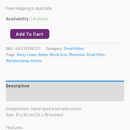
Free shipping in Australia
Availability:
1 in stock
Add To Cart
SKU:
ABLE611RW2X3
Category:
Small Kilims
Tags:
Betsy Lewis
,
Better World Arts
,
Minamina
,
Small Kilim
,
Warlukurlangu Artists
Description
Reviews (0)
Composition: Hand dyed wool and cotton
Size: 61 x 91 cm (24 x 36 inches)
Features: