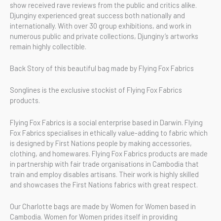
show received rave reviews from the public and critics alike.
Djunginy experienced great success both nationally and
internationally. With over 30 group exhibitions, and work in
numerous public and private collections, Djunginy’s artworks
remain highly collectible.
Back Story of this beautiful bag made by Flying Fox Fabrics
Songlines is the exclusive stockist of Flying Fox Fabrics
products.
Flying Fox Fabrics is a social enterprise based in Darwin. Flying
Fox Fabrics specialises in ethically value-adding to fabric which
is designed by First Nations people by making accessories,
clothing, and homewares. Flying Fox Fabrics products are made
in partnership with fair trade organisations in Cambodia that
train and employ disables artisans. Their work is highly skilled
and showcases the First Nations fabrics with great respect.
Our Charlotte bags are made by Women for Women based in
Cambodia. Women for Women prides itself in providing