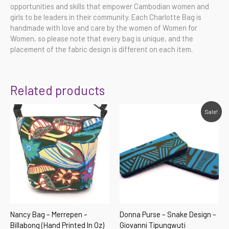
opportunities and skills that empower Cambodian women and
girls to be leaders in their community. Each Charlotte Bag is
handmade with love and care by the women of Women for
Women, so please note that every bag is unique, and the
placement of the fabric design is different on each item.
Related products
Original
Current
Sale!
price
price
was:
is:
$59.00.
$35.00.
Nancy Bag – Merrepen –
Donna Purse – Snake Design –
Billabong (hand Printed In Oz)
Giovanni Tipungwuti