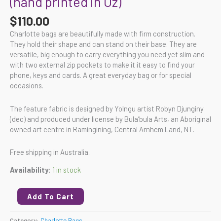
(hand printed in Oz)
$
110.00
Charlotte bags are beautifully made with firm construction.
They hold their shape and can stand on their base. They are
versatile, big enough to carry everything you need yet slim and
with two external zip pockets to make it it easy to find your
phone, keys and cards. A great everyday bag or for special
occasions.
The feature fabric is designed by Yolngu artist Robyn Djunginy
(dec) and produced under license by Bula’bula Arts, an Aboriginal
owned art centre in Ramingining, Central Arnhem Land, NT.
Free shipping in Australia.
Availability:
1 in stock
Add To Cart
Category:
Charlotte Bags