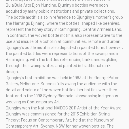
Bula’Bula Arts Djon Mundine, Djuniny’s bottles were soon
acquired by many public institutions and private collections.
The bottle motif is also in reference to Djunginy’s mother’s group
the Marrangu Djinang, where the bottles, shaped like beehives,
represent the honey story in Ramingining, Central Arnhem Land.
In contrast, the woven bottle motif is also representative to the
use and misuse of alcohol in all communities, remote and urban.
Djunginy’s bottle motif is also depicted in painted form, however,
the painted bottles were representations of the swampland in
Ramingining, with the bottles referencing bark canoes gliding
through the swamp water, and painted in traditional rarrk
design.
Djunginy’s first exhibition was held in 1983 at the George Paton
Gallery, Melbourne. Successfully awing the audience with the
detail and colour of the woven bottles, her bottles were then
featured in the 1998 Sydney Biennale, showcasing Indigenous
weaving as Contemporary Art.
Djunginy won the National NAIDOC 2011 Artist of the Year Award.
Djunginy was commissioned for the 2013 Exhibition String
Theory: Focus on Contemporary Art, held at the Museum of
Contemporary Art, Sydney, NSW for her woven bottles. The