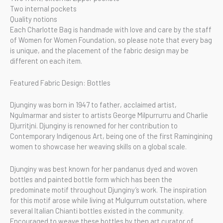
Two internal pockets
Quality notions
Each Charlotte Bag is handmade with love and care by the staff
of Women for Women Foundation, so please note that every bag
is unique, and the placement of the fabric design may be
different on each item.
Featured Fabric Design: Bottles
Djunginy was born in 1947 to father, acclaimed artist,
Ngulmarmar and sister to artists George Milpurrurru and Charlie
Djurritjni. Djunginy is renowned for her contribution to
Contemporary Indigenous Art, being one of the first Ramingining
women to showcase her weaving skills on a global scale.
Djunginy was best known for her pandanus dyed and woven
bottles and painted bottle form which has been the
predominate motif throughout Djunginy’s work. The inspiration
for this motif arose while living at Mulgurrum outstation, where
several Italian Chianti bottles existed in the community.
Encouraged to weave these bottles by then art curator of