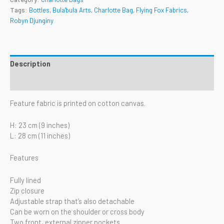
Tags:
Bottles
,
Bula'bula Arts
,
Charlotte Bag
,
Flying Fox Fabrics
,
Robyn Djunginy
Description
Reviews (0)
Feature fabric is printed on cotton canvas.
H: 23 cm (9 inches)
L: 28 cm (11 inches)
Features
Fully lined
Zip closure
Adjustable strap that’s also detachable
Can be worn on the shoulder or cross body
Two front, external zipper pockets