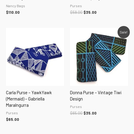
Nancy Bags
Purses
$
110.00
$
59.00
$
35.00
Original
Current
Sale!
price
price
was:
is:
$65.00.
$35.00.
Carla Purse – YawkYawk
Donna Purse – Vintage Tiwi
(Mermaid) – Gabriella
Design
Maralngurra
Purses
Purses
$
65.00
$
35.00
$
65.00