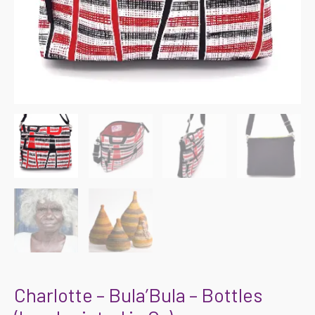
Charlotte – Bula’Bula – Bottles