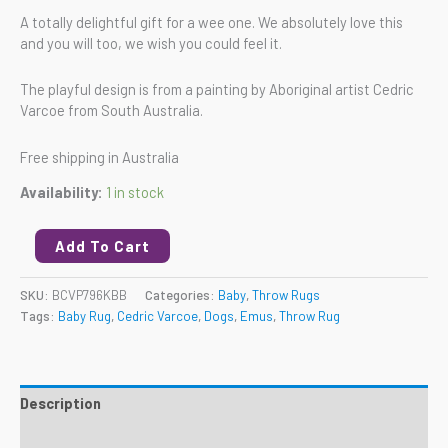
A totally delightful gift for a wee one. We absolutely love this
and you will too, we wish you could feel it.
The playful design is from a painting by Aboriginal artist Cedric
Varcoe from South Australia.
Free shipping in Australia
Availability:
1 in stock
Add To Cart
SKU:
BCVP796KBB
Categories:
Baby
,
Throw Rugs
Tags:
Baby Rug
,
Cedric Varcoe
,
Dogs
,
Emus
,
Throw Rug
Description
Reviews (0)