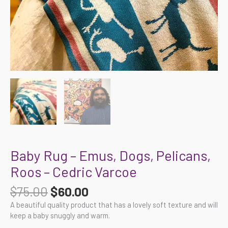
Baby Rug – Emus, Dogs, Pelicans,
Roos – Cedric Varcoe
$
75.00
$
60.00
A beautiful quality product that has a lovely soft texture and will
keep a baby snuggly and warm.