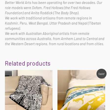
Better World Arts has been operating for over two decades. Our
role models were Oxfam, Fred Hollows (the Fred Hollows
Foundation) and Anita Roddick (The Body Shop).
We work with traditional artisans from remote regions in
Kashmir, Peru, West Bengal, Uttar Pradesh and Nepal (Tibetan
refugees).
We work with Australian Aboriginal artists from remote
communities across Australia, from Arnhem Land to Central and
the Western Desert regions, from rural locations and from cities.
Related products
Original
Current
Sale!
price
price
was:
is:
$75.00.
$60.00.