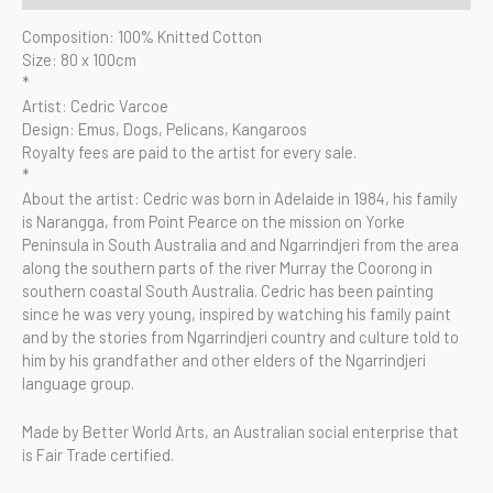
Composition: 100% Knitted Cotton
Size: 80 x 100cm
*
Artist: Cedric Varcoe
Design: Emus, Dogs, Pelicans, Kangaroos
Royalty fees are paid to the artist for every sale.
*
About the artist: Cedric was born in Adelaide in 1984, his family
is Narangga, from Point Pearce on the mission on Yorke
Peninsula in South Australia and and Ngarrindjeri from the area
along the southern parts of the river Murray the Coorong in
southern coastal South Australia. Cedric has been painting
since he was very young, inspired by watching his family paint
and by the stories from Ngarrindjeri country and culture told to
him by his grandfather and other elders of the Ngarrindjeri
language group.
Made by Better World Arts, an Australian social enterprise that
is Fair Trade certified.