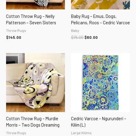
Cotton Throw Rug – Nelly
Baby Rug – Emus, Dogs,
Patterson – Seven Sisters
Pelicans, Roos – Cedric Varcoe
Throw Rugs
Baby
$
145.00
$
75.00
$
60.00
Cotton Throw Rug – Murdie
Cedric Varcoe – Ngurunderi –
Morris – Two Dogs Dreaming
Kilim (L)
Throw Rugs
Large Kilims