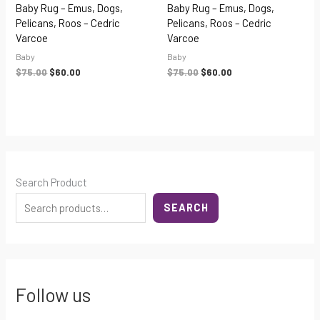
Baby Rug – Emus, Dogs,
Baby Rug – Emus, Dogs,
Pelicans, Roos – Cedric
Pelicans, Roos – Cedric
Varcoe
Varcoe
Baby
Baby
$
75.00
$
60.00
$
75.00
$
60.00
Search Product
SEARCH
Follow us