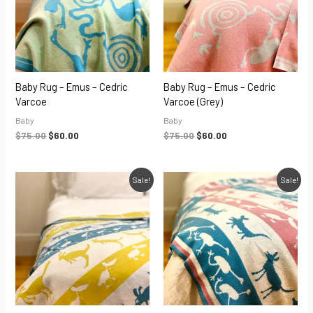
Baby Rug – Emus – Cedric
Baby Rug – Emus – Cedric
Varcoe
Varcoe (grey)
Baby
Baby
$
75.00
$
60.00
$
75.00
$
60.00
Original
Current
Original
Current
Sale!
Sale!
price
price
price
price
was:
is:
was:
is:
$75.00.
$60.00.
$75.00.
$60.00.