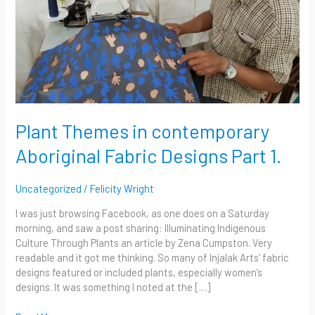
Part
1.
Plant Themes in contemporary
Aboriginal Fabric Designs Part 1.
Uncategorized
/
Felicity Wright
I was just browsing Facebook, as one does on a Saturday
morning, and saw a post sharing: Illuminating Indigenous
Culture Through Plants an article by Zena Cumpston. Very
readable and it got me thinking. So many of Injalak Arts’ fabric
designs featured or included plants, especially women’s
designs. It was something I noted at the […]