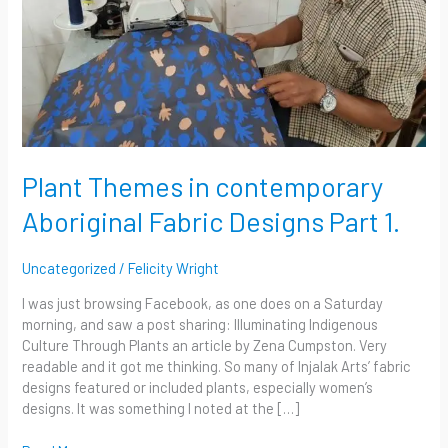
Part
1.
Plant Themes in contemporary
Aboriginal Fabric Designs Part 1.
Uncategorized
/
Felicity Wright
I was just browsing Facebook, as one does on a Saturday
morning, and saw a post sharing: Illuminating Indigenous
Culture Through Plants an article by Zena Cumpston. Very
readable and it got me thinking. So many of Injalak Arts’ fabric
designs featured or included plants, especially women’s
designs. It was something I noted at the […]