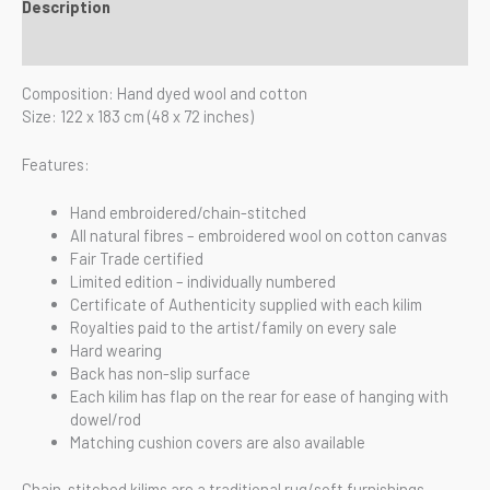
Description
Reviews (0)
Composition: Hand dyed wool and cotton
Size: 122 x 183 cm (48 x 72 inches)
Features:
Hand embroidered/chain-stitched
All natural fibres – embroidered wool on cotton canvas
Fair Trade certified
Limited edition – individually numbered
Certificate of Authenticity supplied with each kilim
Royalties paid to the artist/family on every sale
Hard wearing
Back has non-slip surface
Each kilim has flap on the rear for ease of hanging with
dowel/rod
Matching cushion covers are also available
Chain-stitched kilims are a traditional rug/soft furnishings