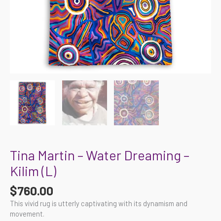
Tina Martin – Water Dreaming –
Kilim (L)
$
760.00
This vivid rug is utterly captivating with its dynamism and
movement.