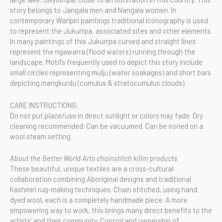
story belongs to Jangala men and Nangala women. In
contemporary Warlpiri paintings traditional iconography is used
to represent the Jukurrpa, associated sites and other elements.
In many paintings of this Jukurrpa curved and straight lines
represent the ngawarra (flood waters) running through the
landscape. Motifs frequently used to depict this story include
small circles representing mulju (water soakages) and short bars
depicting mangkurdu (cumulus & stratocumulus clouds).
CARE INSTRUCTIONS:
Do not put place/use in direct sunlight or colors may fade. Dry
cleaning recommended. Can be vacuumed. Can be ironed on a
wool steam setting.
About the Better World Arts chainstitch kilim products
These beautiful, unique textiles are a cross-cultural
collaboration combining Aboriginal designs and traditional
Kashmiri rug-making techniques. Chain stitched, using hand
dyed wool, each is a completely handmade piece. A more
empowering way to work, this brings many direct benefits to the
artists’ and their community. Control and ownership of