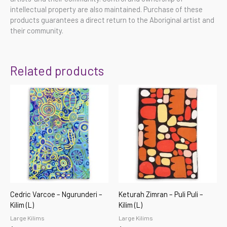
intellectual property are also maintained. Purchase of these
products guarantees a direct return to the Aboriginal artist and
their community.
Related products
Cedric Varcoe – Ngurunderi –
Keturah Zimran – Puli Puli –
Kilim (L)
Kilim (L)
Large Kilims
Large Kilims