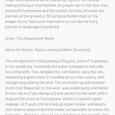
making technique from Kashmir. As people sat on the floor they
were both homewares and decoration. As many artworks are
painted on the ground or 3D surfaces/bodies most of the
images do not have a set orientation so can also be hung
portrait or landscape if preferred.
Artist: Tina Napangardi Martin
About the design: Ngapa Jukurrpa (Water Dreaming)
The site depicted in this painting is Puyurru, west of Yuendumu.
In the usually dry creek beds are water soakages or naturally
occurring wells. Two Jangala men, rainmakers, sang the rain,
unleashing a giant storm. It travelled across the country, with
the lightning striking the land. This storm met up with another
storm from Wapurtali, to the west, was picked up by a kirrkarlan
(brown falcon [Falco berigora]) and carried further west until it
dropped the storm at Purlungyanu, where it created a giant
soakage. At Puyurru the bird dug up a giant snake, warnayarra
(the rainbow serpent) and the snake carried water to create the
large lake, Jillyiumpa, close to an outstation in this country. This