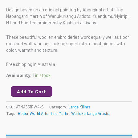
Design based on an original painting by Aboriginal artist Tina
Napangardi Martin of Warlukurlangu Artists, Yuendumu/Nyirripi,
NT and hand embroidered by Kashmiri artisans.
These beautiful woollen embroideries work equally well as floor
rugs and wall hangings making superb statement pieces with
color, warmth and texture.
Free shipping in Australia
Availability:
1 in stock
Add To Cart
SKU:
ATMA651RW4x6
Category:
Large Kilims
Tags:
Better World Arts
,
Tina Martin
,
Warlukurlangu Artists