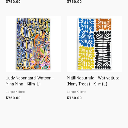
$
760.00
$
760.00
Judy Napangardi Watson –
Mitjili Napurrula – Watiyatjuta
Mina Mina – Kilim (L)
(Many Trees) – Kilim (L)
Large Kilims
Large Kilims
$
760.00
$
760.00