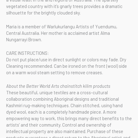
vegetated country with it’s gnarly trees provides a dramatic
silhouette for the brightly clouded sky.
Maria is a member of Warlukurlangu Artists of Yuendumu,
Central Australia. Her mother is acclaimed artist Alma
Nungarrayi Brown.
CARE INSTRUCTIONS:
Do not put place/use in direct sunlight or colors may fade. Dry
Cleaning recommended. Can be ironed on the front (wool) side
on a warm wool steam setting to remove creases.
About the Better World Arts chainstitch kilim products
These beautiful, unique textiles are a cross-cultural
collaboration combining Aboriginal designs and traditional
Kashmiri rug-making techniques. Chain stitched, using hand
dyed wool, each is a completely handmade piece. A more
empowering way to work, this brings many direct benefits to the
artists’ and their community. Control and ownership of
intellectual property are also maintained. Purchase of these
products guarantees a direct return to the Aboriginal artist and