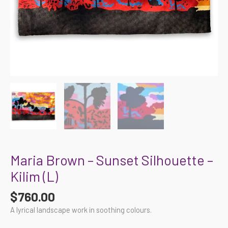
Maria Brown – Sunset Silhouette –
Kilim (L)
$
760.00
A lyrical landscape work in soothing colours.