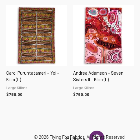
Carol Puruntatameri – Yoi –
Andrea Adamson – Seven
Kilim (L)
Sisters II – Kilim (L)
Large Kilims
Large Kilims
$
760.00
$
760.00
F
I
© 2026 Flying Fox Fabrics. All Rights Reserved.
Privacy