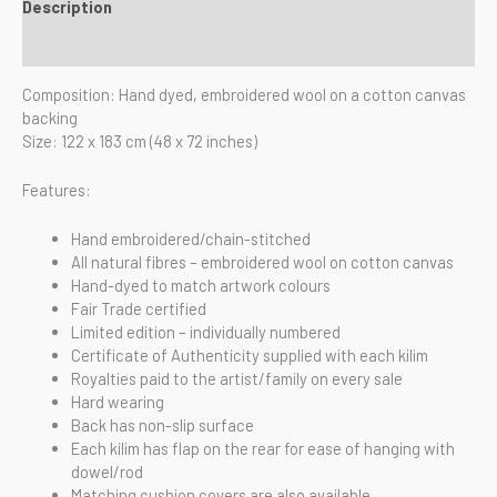
Description
Reviews (0)
Composition: Hand dyed, embroidered wool on a cotton canvas
backing
Size: 122 x 183 cm (48 x 72 inches)
Features:
Hand embroidered/chain-stitched
All natural fibres – embroidered wool on cotton canvas
Hand-dyed to match artwork colours
Fair Trade certified
Limited edition – individually numbered
Certificate of Authenticity supplied with each kilim
Royalties paid to the artist/family on every sale
Hard wearing
Back has non-slip surface
Each kilim has flap on the rear for ease of hanging with
dowel/rod
Matching cushion covers are also available