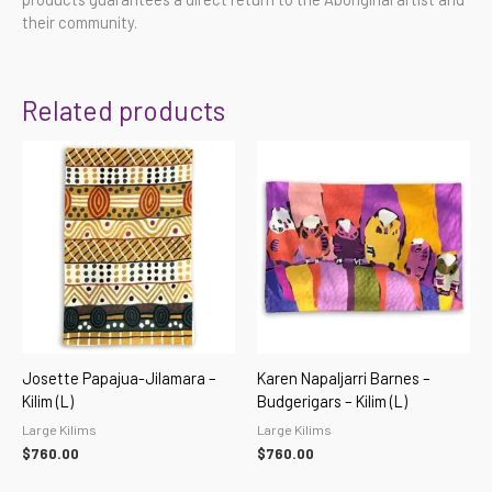
their community.
Related products
Josette Papajua-Jilamara –
Karen Napaljarri Barnes –
Kilim (L)
Budgerigars – Kilim (L)
Large Kilims
Large Kilims
$
760.00
$
760.00