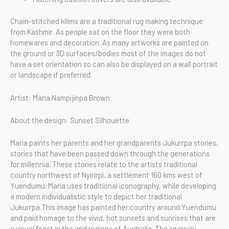
Chain-stitched kilims are a traditional rug making technique
from Kashmir. As people sat on the floor they were both
homewares and decoration. As many artworks are painted on
the ground or 3D surfaces/bodies most of the images do not
have a set orientation so can also be displayed on a wall portrait
or landscape if preferred.
Artist: Maria Nampijinpa Brown
About the design: Sunset Silhouette
Maria paints her parents and her grandparents Jukurrpa stories,
stories that have been passed down through the generations
for millennia. These stories relate to the artists traditional
country northwest of Nyirirpi, a settlement 160 kms west of
Yuendumu. Maria uses traditional iconography, while developing
a modern individualistic style to depict her traditional
Jukurrpa.This image has painted her country around Yuendumu
and paid homage to the vivid, hot sunsets and sunrises that are
a visual feast in the arid regions of Australia. The sparsely