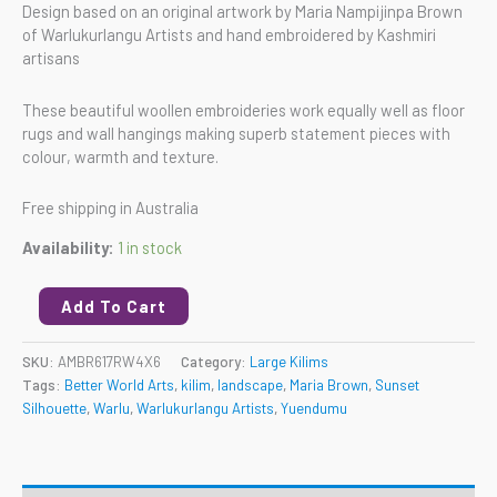
Design based on an original artwork by Maria Nampijinpa Brown
of Warlukurlangu Artists and hand embroidered by Kashmiri
artisans
These beautiful woollen embroideries work equally well as floor
rugs and wall hangings making superb statement pieces with
colour, warmth and texture.
Free shipping in Australia
Availability:
1 in stock
Add To Cart
SKU:
AMBR617RW4X6
Category:
Large Kilims
Tags:
Better World Arts
,
kilim
,
landscape
,
Maria Brown
,
Sunset
Silhouette
,
Warlu
,
Warlukurlangu Artists
,
Yuendumu