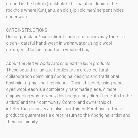
ground in the tjukula (rockhole). This painting depicts the
rockhole where Kuntjanu, an old tjilpi (old man) serpent hides
under water.
CARE INSTRUCTIONS:
Do not put place/use in direct sunlight or colors may fade. To
clean – careful hand-wash in warm water using a wool
detergent. Can be ironed on a wool setting.
About the Better World Arts chainstitch kilim products
These beautiful, unique textiles are a cross-cultural
collaboration combining Aboriginal designs and traditional
Kashmiri rug-making techniques. Chain stitched, using hand
dyed wool, each is a completely handmade piece. A more
empowering way to work, this brings many direct benefits to the
artists’ and their community. Control and ownership of
intellectual property are also maintained. Purchase of these
products guarantees a direct return to the Aboriginal artist and
their community.