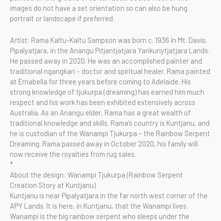
images do not have a set orientation so can also be hung
portrait or landscape if preferred.
Artist:
Rama Kaltu-Kaltu Sampson was born c. 1936 in Mt. Davis,
Pipalyatjara, in the Anangu Pitjantjatjara Yankunytjatjara Lands.
He passed away in 2020. He was an accomplished painter and
traditional ngangkari – doctor and spiritual healer. Rama painted
at Ernabella for three years before coming to Adelaide. His
strong knowledge of tjukurpa (dreaming) has earned him much
respect and his work has been exhibited extensively across
Australia. As an Anangu elder, Rama has a great wealth of
traditional knowledge and skills. Rama’s country is Kuntjanu, and
he is custodian of the Wanampi Tjukurpa – the Rainbow Serpent
Dreaming. Rama passed away in October 2020, his family will
now receive the royalties from rug sales.
*
About the design: Wanampi Tjukurpa (Rainbow Serpent
Creation Story at Kuntjanu)
Kuntjanu is near Pipalyatjara in the far north west corner of the
APY Lands. It is here, in Kuntjanu, that the Wanampi lives.
Wanampi is the big rainbow serpent who sleeps under the