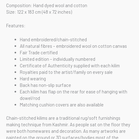
Composition: Hand dyed wool and cotton
Size: 122 x 183 cm (48 x 72 inches)
Features:
Hand embroidered/chain-stitched
All natural fibres – embroidered wool on cotton canvas
Fair Trade certified
Limited edition – individually numbered
Certificate of Authenticity supplied with each kilim
Royalties paid to the artist/family on every sale
Hard wearing
Back has non-slip surface
Each kilim has flap on the rear for ease of hanging with
dowel/rod
Matching cushion covers are also available
Chain-stitched kilims are a traditional rug/soft furnishings
making technique from Kashmir. As people sat on the floor they
were both homewares and decoration. As many artworks are
painted on the ground or 3D surfaces/bodies most of the