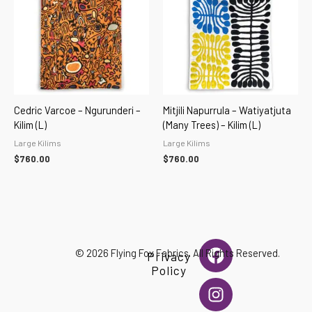
Cedric Varcoe – Ngurunderi –
Mitjili Napurrula – Watiyatjuta
Kilim (L)
(Many Trees) – Kilim (L)
Large Kilims
Large Kilims
$
760.00
$
760.00
F
I
© 2026 Flying Fox Fabrics. All Rights Reserved.
Privacy
a
n
Policy
c
s
e
t