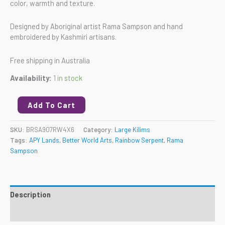
color, warmth and texture.
Designed by Aboriginal artist Rama Sampson and hand
embroidered by Kashmiri artisans.
Free shipping in Australia
Availability:
1 in stock
Add To Cart
SKU:
BRSA907RW4X6
Category:
Large Kilims
Tags:
APY Lands
,
Better World Arts
,
Rainbow Serpent
,
Rama
Sampson
Description
Reviews (0)