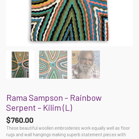
Rama Sampson – Rainbow
Serpent – Kilim (L)
$
760.00
These beautiful woollen embroideries work equally well as floor
rugs and wall hangings making superb statement pieces with