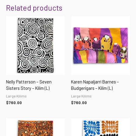
Related products
Nelly Patterson – Seven
Karen Napaljarri Barnes –
Sisters Story – Kilim (L)
Budgerigars – Kilim (L)
Large Kilims
Large Kilims
$
760.00
$
760.00