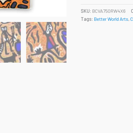
SKU:
BCVA750RW4X6
Tags:
Better World Arts
,
C