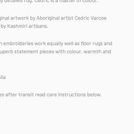
y detailed rug, Cedric is a master of colour.
inal artwork by Aboriginal artist Cedric Varcoe
by Kashmiri artisans.
n embroideries work equally well as floor rugs and
superb statement pieces with colour, warmth and
lia
s after transit read care instructions below.