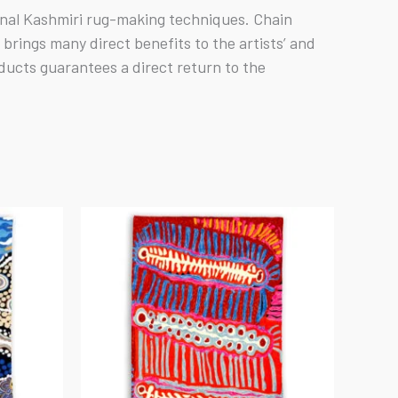
ional Kashmiri rug-making techniques. Chain
rings many direct benefits to the artists’ and
ducts guarantees a direct return to the