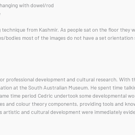
f hanging with dowel/rod
e
ng technique from Kashmir. As people sat on the floor the
/bodies most of the images do not have a set orientation so
 for professional development and cultural research. With 
ation at the South Australian Museum. He spent time talkin
 same time period Cedric undertook some developmental wo
s and colour theory components, providing tools and knowl
c’s artistic and cultural development were immediately evide