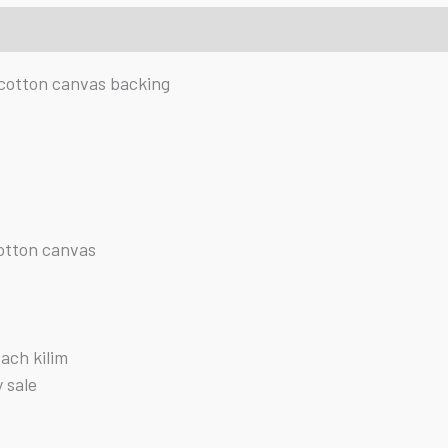
cotton canvas backing
cotton canvas
each kilim
y sale