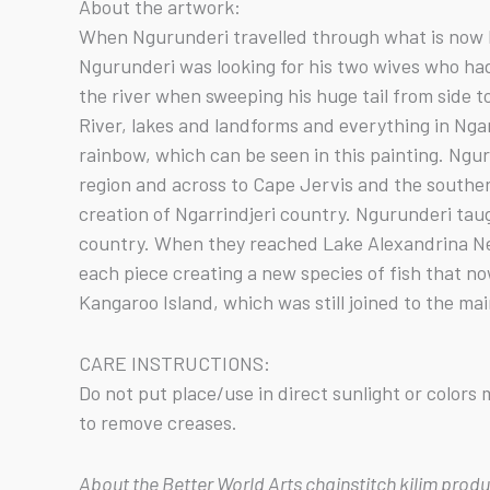
About the artwork:
When Ngurunderi travelled through what is now Ng
Ngurunderi was looking for his two wives who ha
the river when sweeping his huge tail from side t
River, lakes and landforms and everything in Nga
rainbow, which can be seen in this painting. Ngu
region and across to Cape Jervis and the southern
creation of Ngarrindjeri country. Ngurunderi tau
country. When they reached Lake Alexandrina Nep
each piece creating a new species of fish that n
Kangaroo Island, which was still joined to the mai
CARE INSTRUCTIONS:
Do not put place/use in direct sunlight or color
to remove creases.
About the Better World Arts chainstitch kilim prod