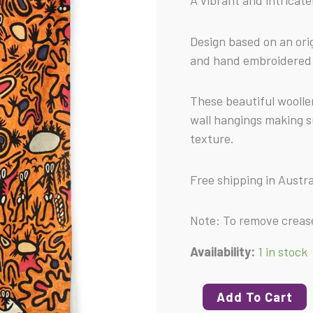
A vibrant and intricatel
-
Kilim
Design based on an orig
(L)
and hand embroidered 
quantity
These beautiful woolle
wall hangings making 
texture.
Free shipping in Austra
Note: To remove crease
Availability:
1 in stock
Add To Cart