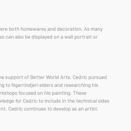
y were both homewares and decoration. As many
 can also be displayed on a wall portrait or
the support of Better World Arts, Cedric pursued
g to Ngarrindjeri elders and researching his
rkshops focused on his painting. These
edge for Cedric to include in the technical sides
nt. Cedric continues to develop as an artist.