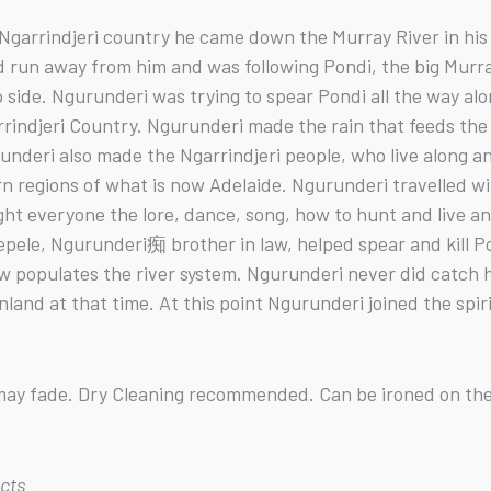
arrindjeri country he came down the Murray River in his c
d run away from him and was following Pondi, the big Murr
o side. Ngurunderi was trying to spear Pondi all the way a
rrindjeri Country. Ngurunderi made the rain that feeds the
runderi also made the Ngarrindjeri people, who live along a
 regions of what is now Adelaide. Ngurunderi travelled with
ght everyone the lore, dance, song, how to hunt and live an
ele, Ngurunderi痴 brother in law, helped spear and kill Po
ow populates the river system. Ngurunderi never did catch
nland at that time. At this point Ngurunderi joined the spir
s may fade. Dry Cleaning recommended. Can be ironed on the
ucts