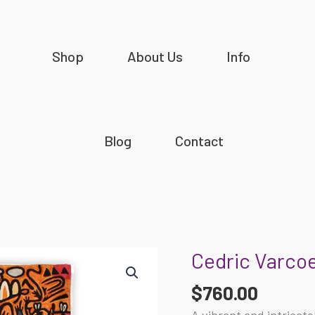
Shop
About Us
Info
Blog
Contact
Cedric Varcoe
Cedric
Varcoe
$
760.00
-
Ngurunderi