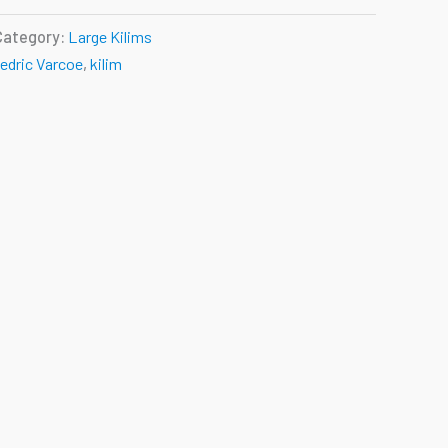
Category:
Large Kilims
edric Varcoe
,
kilim