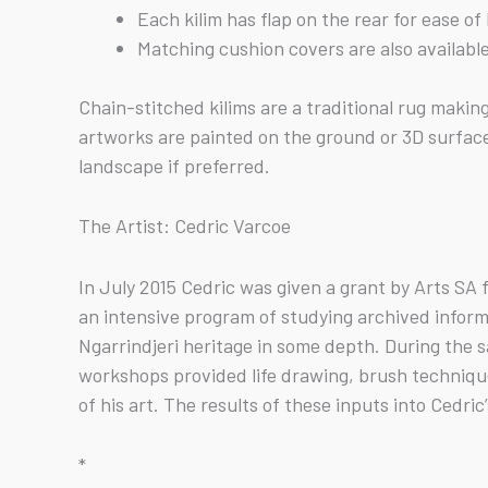
Each kilim has flap on the rear for ease o
Matching cushion covers are also availabl
Chain-stitched kilims are a traditional rug maki
artworks are painted on the ground or 3D surfaces
landscape if preferred.
The Artist: Cedric Varcoe
In July 2015 Cedric was given a grant by Arts SA
an intensive program of studying archived inform
Ngarrindjeri heritage in some depth. During the
workshops provided life drawing, brush technique
of his art. The results of these inputs into Cedri
*