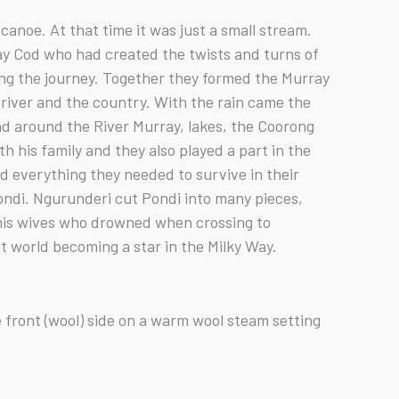
anoe. At that time it was just a small stream.
ay Cod who had created the twists and turns of
long the journey. Together they formed the Murray
 river and the country. With the rain came the
nd around the River Murray, lakes, the Coorong
 his family and they also played a part in the
d everything they needed to survive in their
ndi. Ngurunderi cut Pondi into many pieces,
 his wives who drowned when crossing to
it world becoming a star in the Milky Way.
 front (wool) side on a warm wool steam setting