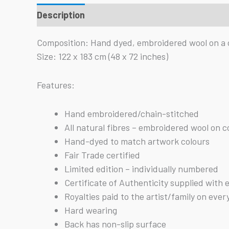
Description
Reviews (0)
Composition: Hand dyed, embroidered wool on a 
Size: 122 x 183 cm (48 x 72 inches)
Features:
Hand embroidered/chain-stitched
All natural fibres – embroidered wool on 
Hand-dyed to match artwork colours
Fair Trade certified
Limited edition – individually numbered
Certificate of Authenticity supplied with 
Royalties paid to the artist/family on ever
Hard wearing
Back has non-slip surface