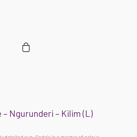
Cart
 – Ngurunderi – Kilim (L)