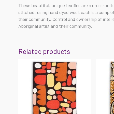
These beautiful, unique textiles are a cross-cul
stitched, using hand dyed wool, each is a comple
their community. Control and ownership of intell
Aboriginal artist and their community.
Related products