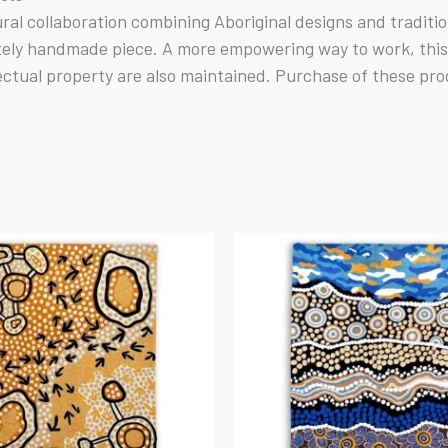
tural collaboration combining Aboriginal designs and tradit
tely handmade piece. A more empowering way to work, this b
ectual property are also maintained. Purchase of these pro