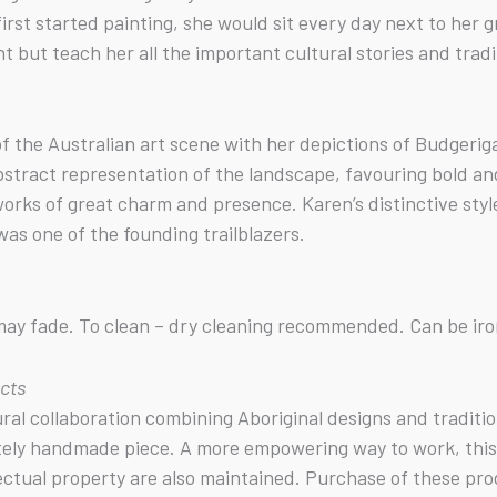
irst started painting, she would sit every day next to he
but teach her all the important cultural stories and tradi
f the Australian art scene with her depictions of Budgerig
abstract representation of the landscape, favouring bold a
 works of great charm and presence. Karen’s distinctive st
as one of the founding trailblazers.
s may fade. To clean – dry cleaning recommended. Can be ir
ucts
tural collaboration combining Aboriginal designs and tradit
tely handmade piece. A more empowering way to work, this b
ectual property are also maintained. Purchase of these pro