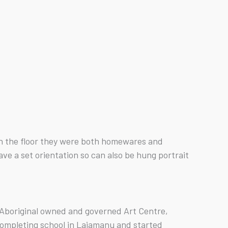
 on the floor they were both homewares and
e a set orientation so can also be hung portrait
n Aboriginal owned and governed Art Centre,
ompleting school in Lajamanu and started