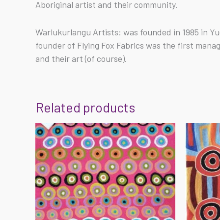
Aboriginal artist and their community.
Warlukurlangu Artists: was founded in 1985 in Yu
founder of Flying Fox Fabrics was the first mana
and their art (of course).
Related products