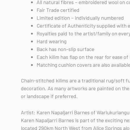
All natural fibres – embroidered wool on 
Fair Trade certified
Limited edition – individually numbered
Certificate of Authenticity supplied with 
Royalties paid to the artist/family on ever
Hard wearing
Back has non-slip surface
Each kilim has flap on the rear for ease o
Matching cushion covers are also availabl
Chain-stitched kilims are a traditional rug/soft
decoration. As many artworks are painted on the 
or landscape if preferred.
Artist: Karen Napaljarri Barnes of Warlukurlang
Karen Napaljarri Barnes is part of the exciting 
located 290km North West from Alice Springs al