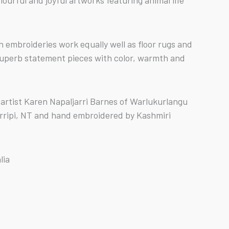
ourful and joyful artworks featuring animal life
n embroideries work equally well as floor rugs and
superb statement pieces with color, warmth and
 artist Karen Napaljarri Barnes of Warlukurlangu
rripi, NT and hand embroidered by Kashmiri
lia