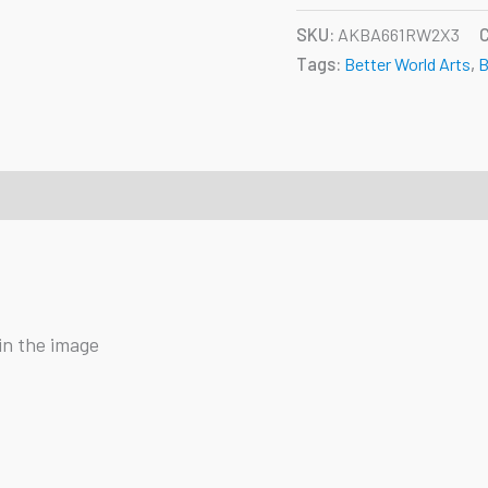
SKU:
AKBA661RW2X3
Tags:
Better World Arts
,
B
in the image