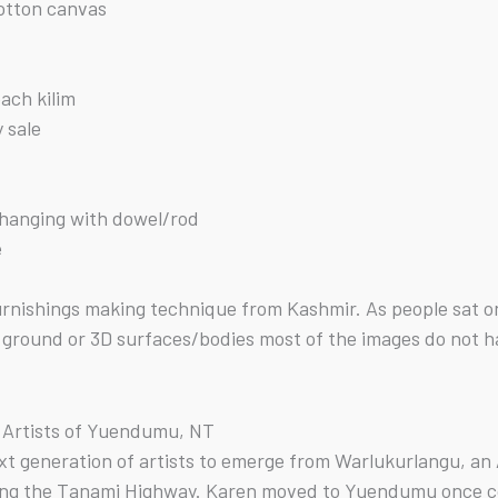
cotton canvas
each kilim
y sale
f hanging with dowel/rod
e
 furnishings making technique from Kashmir. As people sat
ground or 3D surfaces/bodies most of the images do not hav
u Artists of Yuendumu, NT
next generation of artists to emerge from Warlukurlangu, a
ong the Tanami Highway. Karen moved to Yuendumu once c