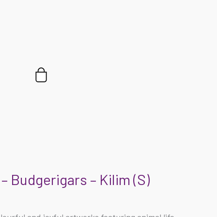
Cart
– Budgerigars – Kilim (S)