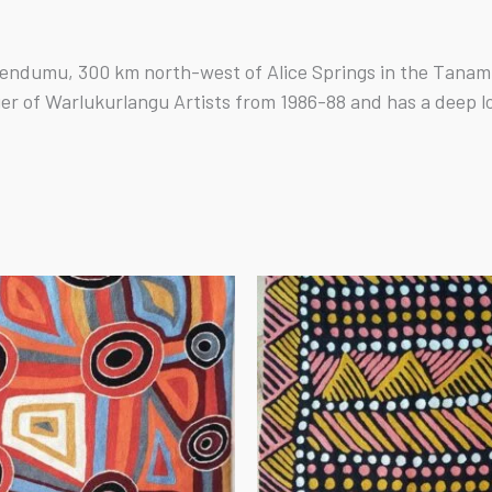
endumu, 300 km north-west of Alice Springs in the Tanami 
ger of Warlukurlangu Artists from 1986-88 and has a deep l