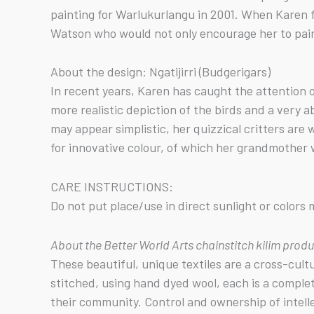
painting for Warlukurlangu in 2001. When Karen f
Watson who would not only encourage her to paint 
About the design: Ngatijirri (Budgerigars)
In recent years, Karen has caught the attention o
more realistic depiction of the birds and a very 
may appear simplistic, her quizzical critters are
for innovative colour, of which her grandmother w
CARE INSTRUCTIONS:
Do not put place/use in direct sunlight or color
About the Better World Arts chainstitch kilim prod
These beautiful, unique textiles are a cross-cul
stitched, using hand dyed wool, each is a comple
their community. Control and ownership of intell