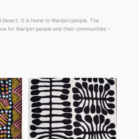
Desert. It is home to Warlpiri people. The
ove for Warlpiri people and their communities –