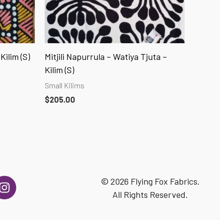
Kilim (S)
Mitjili Napurrula – Watiya Tjuta –
Kilim (S)
Small Kilims
$
205.00
I
© 2026 Flying Fox Fabrics.
n
All Rights Reserved.
s
t