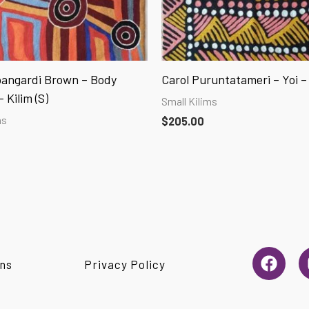
angardi Brown – Body
Carol Puruntatameri – Yoi – 
 Kilim (S)
Small Kilims
ms
$
205.00
F
ns
Privacy Policy
a
c
e