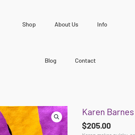
Shop
About Us
Info
Blog
Contact
Karen Barnes 
Karen
Barnes
$
205.00
-
Budgerigars