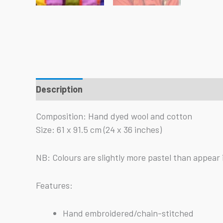
Description
Reviews (0)
Composition: Hand dyed wool and cotton
Size: 61 x 91.5 cm (24 x 36 inches)
NB: Colours are slightly more pastel than appear 
Features:
Hand embroidered/chain-stitched