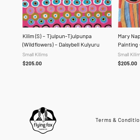
Kilim (S) – Tjulpun-Tjulpunpa
Mary Nap
(Wildflowers) – Daisybell Kulyuru
Painting –
Small Kilims
Small Kili
$
205.00
$
205.00
Terms & Conditio