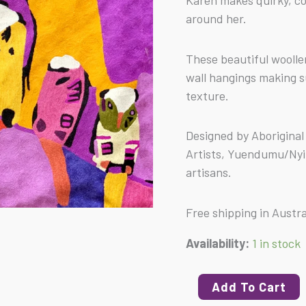
Karen makes quirky, col
-
around her.
Kilim
(S)
These beautiful woolle
quantity
wall hangings making 
texture.
Designed by Aboriginal
Artists, Yuendumu/Nyi
artisans.
Free shipping in Austra
Availability:
1 in stock
Add To Cart