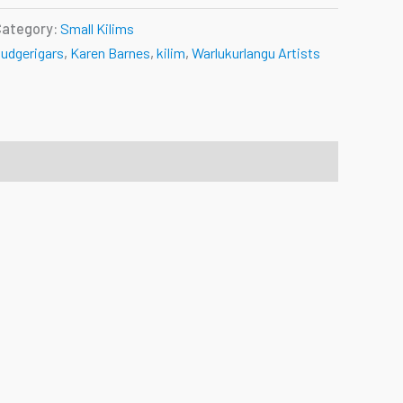
Category:
Small Kilims
udgerigars
,
Karen Barnes
,
kilim
,
Warlukurlangu Artists