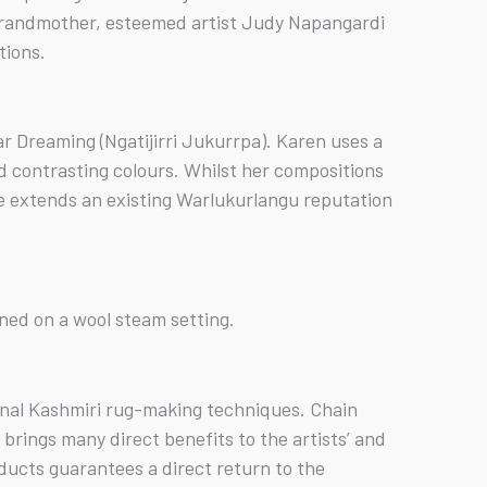
r grandmother, esteemed artist Judy Napangardi
tions.
ar Dreaming (Ngatijirri Jukurrpa). Karen uses a
nd contrasting colours. Whilst her compositions
yle extends an existing Warlukurlangu reputation
oned on a wool steam setting.
ional Kashmiri rug-making techniques. Chain
rings many direct benefits to the artists’ and
ducts guarantees a direct return to the