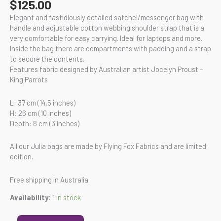
$
125.00
Elegant and fastidiously detailed satchel/messenger bag with
handle and adjustable cotton webbing shoulder strap that is a
very comfortable for easy carrying. Ideal for laptops and more.
Inside the bag there are compartments with padding and a strap
to secure the contents.
Features fabric designed by Australian artist Jocelyn Proust –
King Parrots
L: 37 cm (14.5 inches)
H: 26 cm (10 inches)
Depth: 8 cm (3 inches)
All our Julia bags are made by Flying Fox Fabrics and are limited
edition.
Free shipping in Australia.
Availability:
1 in stock