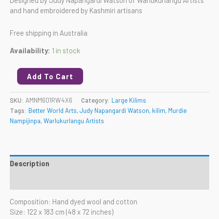
and hand embroidered by Kashmiri artisans
Free shipping in Australia
Availability:
1 in stock
Add To Cart
SKU:
AMNM601RW4X6
Category:
Large Kilims
Tags:
Better World Arts
,
Judy Napangardi Watson
,
kilim
,
Murdie
Nampijinpa
,
Warlukurlangu Artists
Description
Reviews (0)
Composition: Hand dyed wool and cotton
Size: 122 x 183 cm (48 x 72 inches)