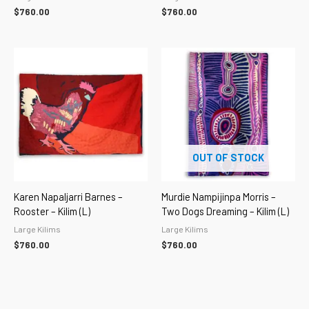
$
760.00
$
760.00
OUT OF STOCK
Karen Napaljarri Barnes –
Murdie Nampijinpa Morris –
Rooster – Kilim (L)
Two Dogs Dreaming – Kilim (L)
Large Kilims
Large Kilims
$
760.00
$
760.00