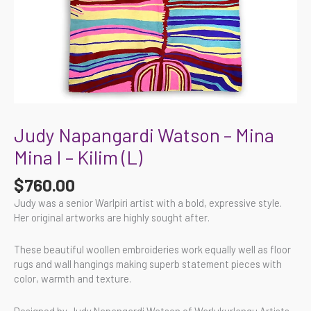
Judy Napangardi Watson – Mina
Mina I – Kilim (L)
$
760.00
Judy was a senior Warlpiri artist with a bold, expressive style.
Her original artworks are highly sought after.
These beautiful woollen embroideries work equally well as floor
rugs and wall hangings making superb statement pieces with
color, warmth and texture.
Designed by Judy Napangardi Watson of Warlukurlangu Artists