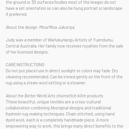
the ground or 3D surfaces/bodies most of the images do not
have a set orientation so can also be hung portrait or landscape
if preferred.
About the design: Mina Mina Jukurrpa
Judy was a member of Warlukurlangu Artists of Yuendumu,
Central Australia. Her family now receives royalties from the sale
of her licensed designs.
CARE INSTRUCTIONS:
Do not put place/use in direct sunlight or colors may fade. Dry
cleaning recommended. Can be ironed gently on the front of the
rug using a steam wool setting or a steamer.
About the Better World Arts chainstitch kilim products
These beautiful, unique textiles are a cross-cultural
collaboration combining Aboriginal designs and traditional
Kashmiri rug-making techniques. Chain stitched, using hand
dyed wool, each is a completely handmade piece. A more
empowering way to work, this brings many direct benefits to the