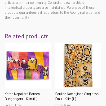
artists’ and their community. Control and ownership of
intellectual property are also maintained. Purchase of these
products guarantees a direct return to the Aboriginal artist and
their community.
Related products
Karen Napaljarri Barnes –
Pauline Nampijinpa Singleton –
Budgerigars – Kilim (L)
Emu – Kilim (L)
Large Kilims
Large Kilims