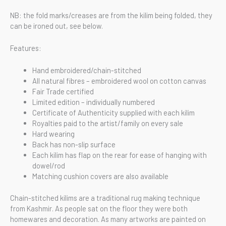
NB: the fold marks/creases are from the kilim being folded, they
can be ironed out, see below.
Features:
Hand embroidered/chain-stitched
All natural fibres – embroidered wool on cotton canvas
Fair Trade certified
Limited edition – individually numbered
Certificate of Authenticity supplied with each kilim
Royalties paid to the artist/family on every sale
Hard wearing
Back has non-slip surface
Each kilim has flap on the rear for ease of hanging with
dowel/rod
Matching cushion covers are also available
Chain-stitched kilims are a traditional rug making technique
from Kashmir. As people sat on the floor they were both
homewares and decoration. As many artworks are painted on