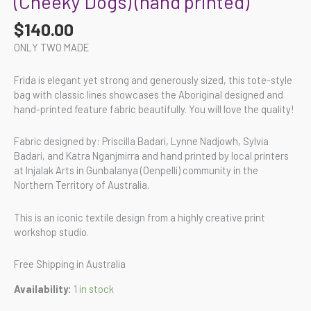
(Cheeky Dogs) (hand printed)
$
140.00
ONLY TWO MADE
Frida is elegant yet strong and generously sized, this tote-style
bag with classic lines showcases the Aboriginal designed and
hand-printed feature fabric beautifully. You will love the quality!
Fabric designed by: Priscilla Badari, Lynne Nadjowh, Sylvia
Badari, and Katra Nganjmirra and hand printed by local printers
at Injalak Arts in Gunbalanya (Oenpelli) community in the
Northern Territory of Australia.
This is an iconic textile design from a highly creative print
workshop studio.
Free Shipping in Australia
Availability:
1 in stock