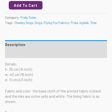
Add To Cart
Category:
Frida Totes
Tags:
Cheeky Dogs
,
Dogs
,
Flying Fox Fabrics
,
Frida
,
Injalak
,
Tote
Description
Reviews (0)
Details:
h: 35 cm (14 inch)
w: 40 cm (16 inch)
d: 11 cm (4.5 inch)
Fabric and color: the base cloth of the printed fabric is black
and the inks are ochre yello and white. The lining fabric is as
shown.