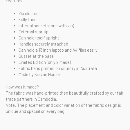
Features:
Zip closure
Fully lined
Internal pockets (one with zip)
External rear zip
Can hold itself upright
Handles securely attached
Can hold a 13 inch laptop and A4 files easily
Gusset at the base
Limited Edition (only 2 made)
Fabric hand printed on country in Australia
Made by Kravan House
How was it made?
The fabric was hand-printed then beautifully crafted by our fair
trade partners in Cambodia.
Note: The placement and color variation of the fabric design is
unique and special on every bag