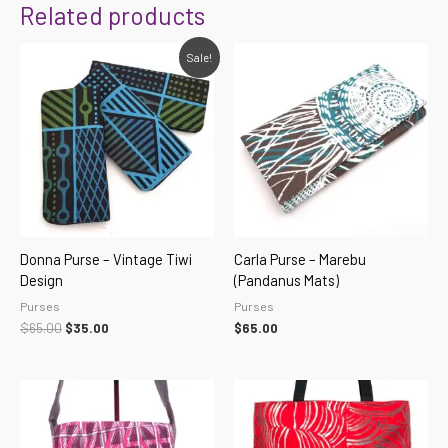
Related products
Original
Current
Sale!
price
price
was:
is:
$65.00.
$35.00.
Donna Purse – Vintage Tiwi
Carla Purse – Marebu
Design
(Pandanus Mats)
Purses
Purses
$
65.00
$
35.00
$
65.00