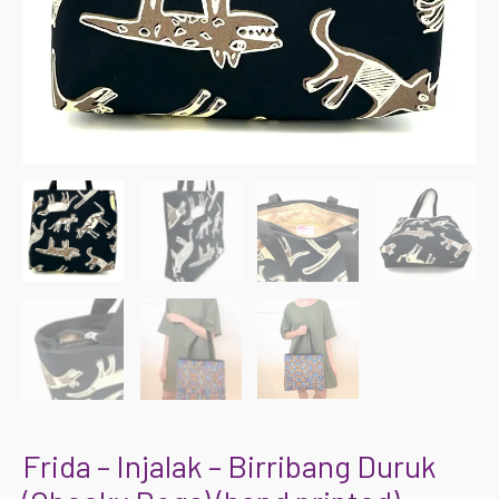
Frida – Injalak – Birribang Duruk