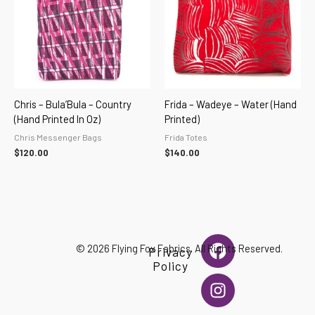
Chris – Bula’Bula – Country
Frida – Wadeye – Water (hand
(hand Printed In Oz)
Printed)
Chris Messenger Bags
Frida Totes
$
120.00
$
140.00
F
I
© 2026 Flying Fox Fabrics. All Rights Reserved.
Privacy
a
n
Policy
c
s
e
t
b
a