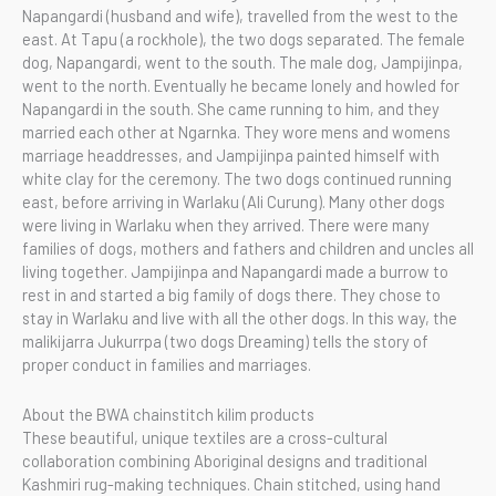
Napangardi (husband and wife), travelled from the west to the
east. At Tapu (a rockhole), the two dogs separated. The female
dog, Napangardi, went to the south. The male dog, Jampijinpa,
went to the north. Eventually he became lonely and howled for
Napangardi in the south. She came running to him, and they
married each other at Ngarnka. They wore mens and womens
marriage headdresses, and Jampijinpa painted himself with
white clay for the ceremony. The two dogs continued running
east, before arriving in Warlaku (Ali Curung). Many other dogs
were living in Warlaku when they arrived. There were many
families of dogs, mothers and fathers and children and uncles all
living together. Jampijinpa and Napangardi made a burrow to
rest in and started a big family of dogs there. They chose to
stay in Warlaku and live with all the other dogs. In this way, the
malikijarra Jukurrpa (two dogs Dreaming) tells the story of
proper conduct in families and marriages.
About the BWA chainstitch kilim products
These beautiful, unique textiles are a cross-cultural
collaboration combining Aboriginal designs and traditional
Kashmiri rug-making techniques. Chain stitched, using hand