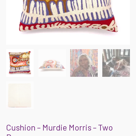
Cushion – Murdie Morris – Two