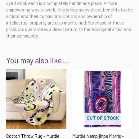
dyed wool, each is a completely handmade piece. A more
empowering way to work, this brings many direct benefits to the
artists’ and their community. Control and ownership of
intellectual property are also maintained. Purchase of these
products guarantees a direct return to the Aboriginal artist and
their community.
You may also like…
OUT OF STOCK
Cotton Throw Rug – Murdie
Murdie Nampijinpa Morris –