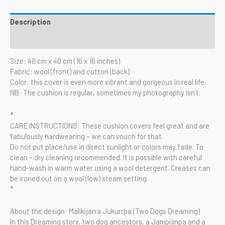
Description
Reviews (0)
Size: 40 cm x 40 cm (16 x 16 inches)
Fabric: wool (front) and cotton (back)
Color: this cover is even more vibrant and gorgeous in real life.
NB: The cushion is regular, sometimes my photography isn’t.
*
CARE INSTRUCTIONS: These cushion covers feel great and are
fabulously hardwearing – we can vouch for that.
Do not put place/use in direct sunlight or colors may fade. To
clean – dry cleaning recommended. It is possible with careful
hand-wash in warm water using a wool detergent. Creases can
be ironed out on a wool (low) steam setting.
*
About the design: Malikijarra Jukurrpa (Two Dogs Dreaming)
In this Dreaming story, two dog ancestors, a Jampijinpa and a