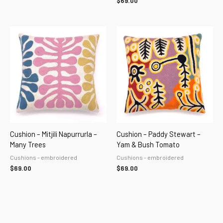
$
69.00
Cushion – Mitjili Napurrurla –
Cushion – Paddy Stewart –
Many Trees
Yam & Bush Tomato
Cushions - embroidered
Cushions - embroidered
$
69.00
$
69.00