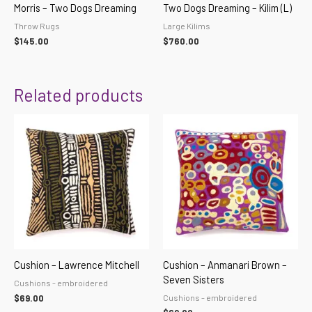
Morris – Two Dogs Dreaming
Two Dogs Dreaming – Kilim (L)
Throw Rugs
Large Kilims
$
145.00
$
760.00
Related products
Cushion – Lawrence Mitchell
Cushion – Anmanari Brown –
Seven Sisters
Cushions - embroidered
Cushions - embroidered
$
69.00