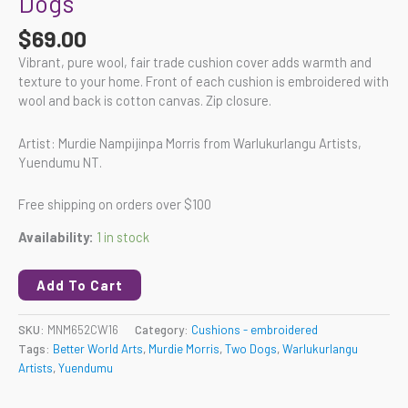
Dogs
$
69.00
Vibrant, pure wool, fair trade cushion cover adds warmth and
texture to your home. Front of each cushion is embroidered with
wool and back is cotton canvas. Zip closure.
Artist: Murdie Nampijinpa Morris from Warlukurlangu Artists,
Yuendumu NT.
Free shipping on orders over $100
Availability:
1 in stock
Add To Cart
SKU:
MNM652CW16
Category:
Cushions - embroidered
Tags:
Better World Arts
,
Murdie Morris
,
Two Dogs
,
Warlukurlangu
Artists
,
Yuendumu