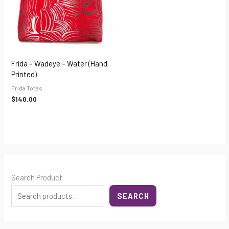
Frida – Wadeye – Water (hand
Printed)
Frida Totes
$
140.00
Search Product
SEARCH