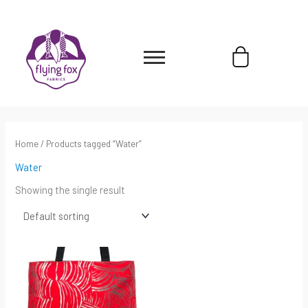
Skip
content
to
content
Cart
Home
/ Products tagged “Water”
Water
Showing the single result