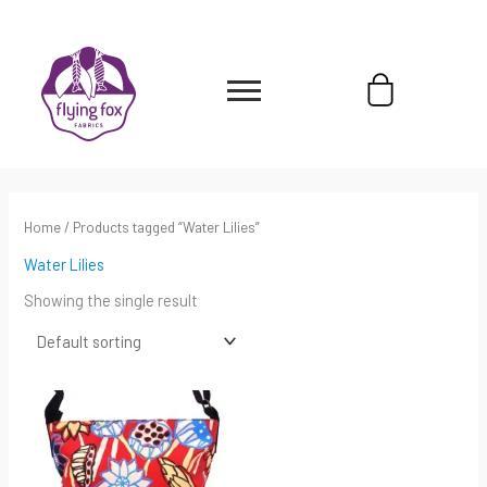
Skip
content
to
content
Cart
Home
/ Products tagged “Water Lilies”
Water Lilies
Showing the single result