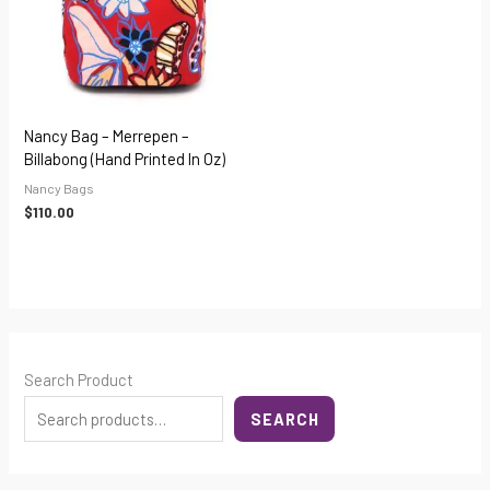
Nancy Bag – Merrepen –
Billabong (hand Printed In Oz)
Nancy Bags
$
110.00
Search Product
SEARCH