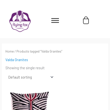
Skip
content
to
content
Cart
Home
/ Products tagged “Valda Granites”
Valda Granites
Showing the single result