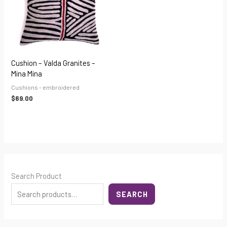
Cushion – Valda Granites –
Mina Mina
Cushions - embroidered
$
69.00
Search Product
SEARCH