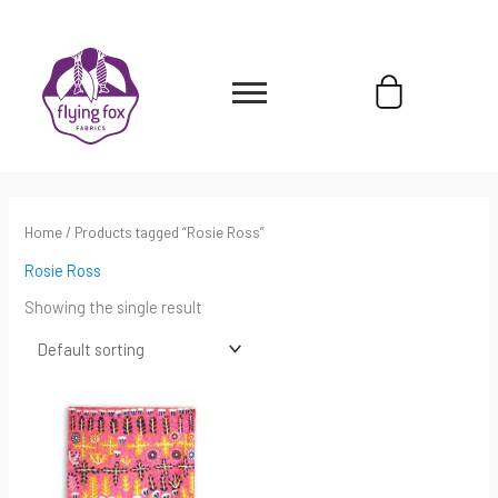
Skip
content
to
content
Cart
Home
/ Products tagged “Rosie Ross”
Rosie Ross
Showing the single result