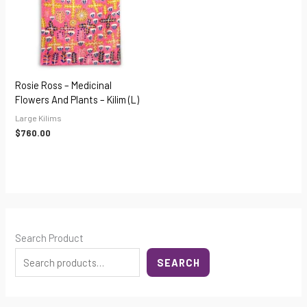
Rosie Ross – Medicinal
Flowers And Plants – Kilim (L)
Large Kilims
$
760.00
Search Product
SEARCH