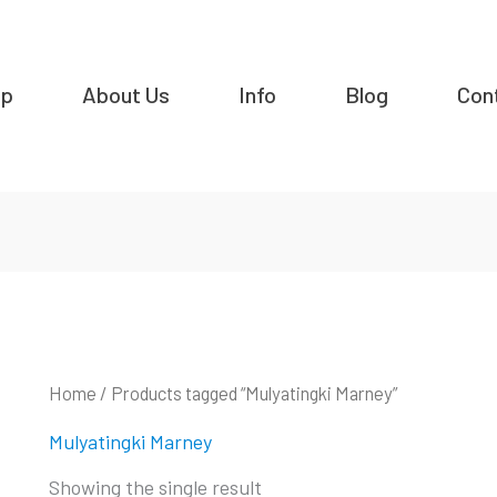
op
About Us
Info
Blog
Con
Home
/ Products tagged “Mulyatingki Marney”
Mulyatingki Marney
Showing the single result