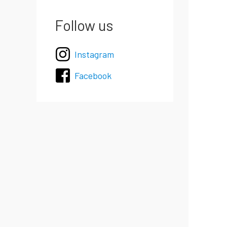
Follow us
Instagram
Facebook