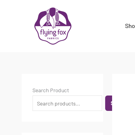
Skip
content
to
content
Sh
Search Product
SEARCH