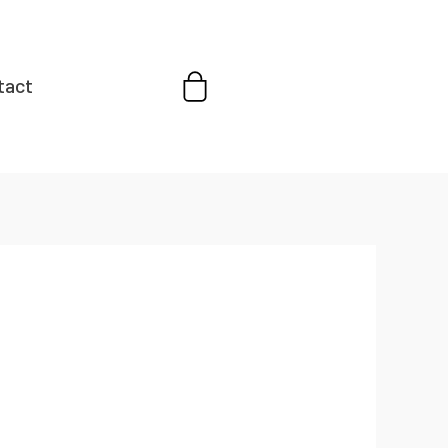
Cart
tact