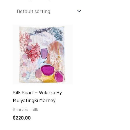
Silk Scarf – Wilarra By
Mulyatingki Marney
Scarves - silk
$
220.00