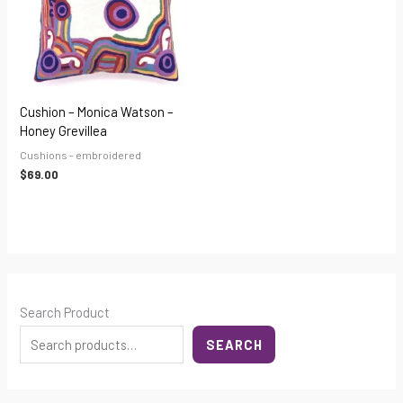
Cushion – Monica Watson –
Honey Grevillea
Cushions - embroidered
$
69.00
Search Product
SEARCH