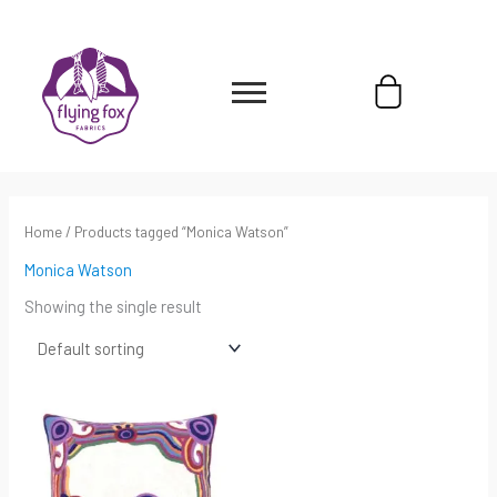
Skip
content
to
content
Cart
Home
/ Products tagged “Monica Watson”
Monica Watson
Showing the single result