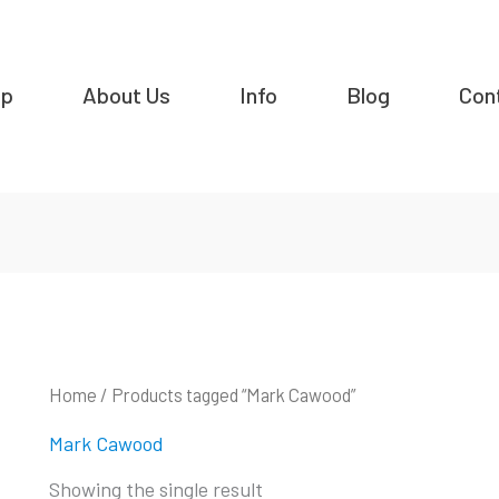
op
About Us
Info
Blog
Con
Home
/ Products tagged “Mark Cawood”
Mark Cawood
Showing the single result