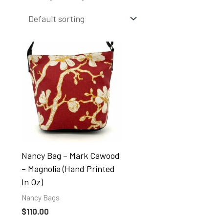
Nancy Bag – Mark Cawood
– Magnolia (hand Printed
In Oz)
Nancy Bags
$
110.00