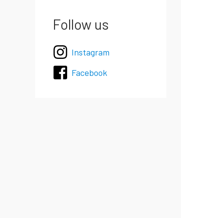
Follow us
Instagram
Facebook