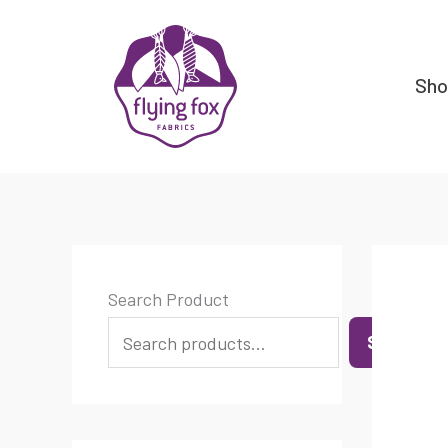
Skip
content
to
content
Sh
Search Product
SEARCH