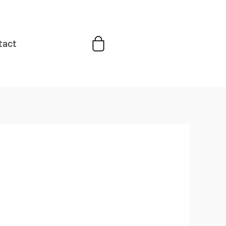
Cart
tact