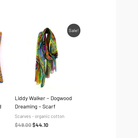
Original
Current
Sale!
price
price
was:
is:
$49.00.
$44.10.
Liddy Walker – Dogwood
d
Dreaming – Scarf
Scarves - organic cotton
$
49.00
$
44.10