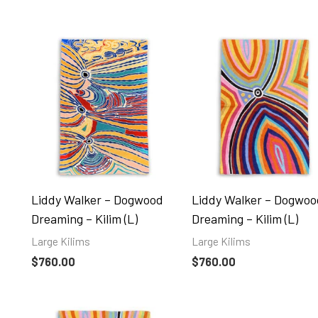
Liddy Walker – Dogwood
Liddy Walker – Dogwoo
Dreaming – Kilim (L)
Dreaming – Kilim (L)
Large Kilims
Large Kilims
$
760.00
$
760.00