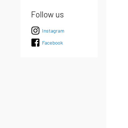
Follow us
Instagram
Facebook