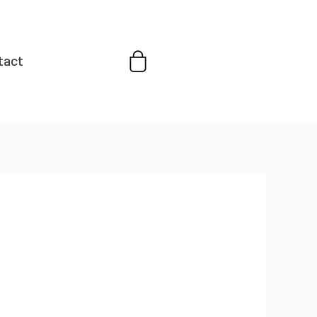
Cart
tact