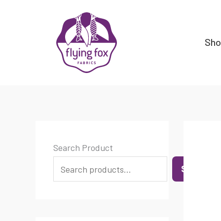
Skip
content
to
content
Sh
Search Product
SEARCH