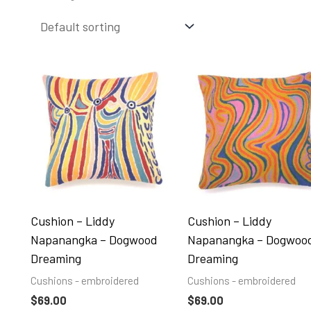
Cushion – Liddy
Cushion – Liddy
Napanangka – Dogwood
Napanangka – Dogwoo
Dreaming
Dreaming
Cushions - embroidered
Cushions - embroidered
$
69.00
$
69.00