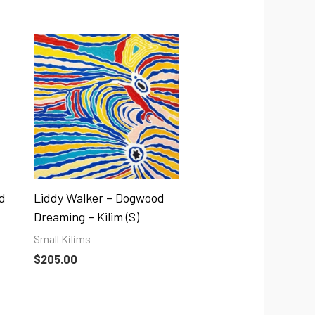
d
Liddy Walker – Dogwood
Dreaming – Kilim (S)
Small Kilims
$
205.00