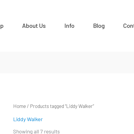
op
About Us
Info
Blog
Con
Home
/ Products tagged “Liddy Walker”
Liddy Walker
Showing all 7 results