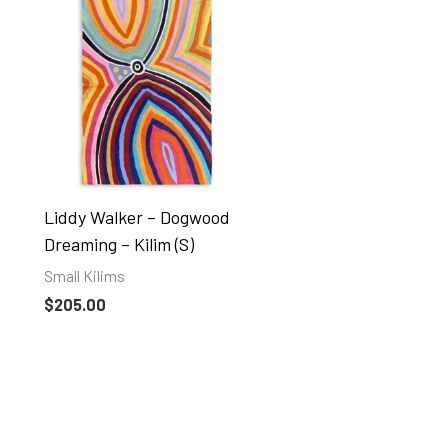
Liddy Walker – Dogwood
Dreaming – Kilim (S)
Small Kilims
$
205.00