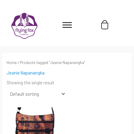
Skip
content
to
content
Cart
Home
/ Products tagged “Jeanie Napanangka”
Jeanie Napanangka
Showing the single result