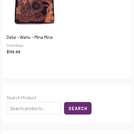
Delia – Warlu – Mina Mina
Delia Bags
$
110.00
Search Product
SEARCH