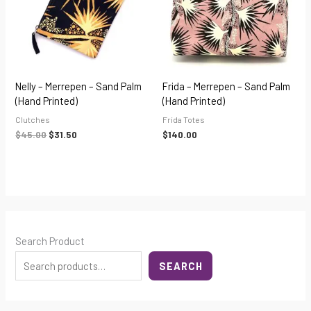
Nelly – Merrepen – Sand Palm
Frida – Merrepen – Sand Palm
(hand Printed)
(hand Printed)
Clutches
Frida Totes
$
45.00
$
31.50
$
140.00
Search Product
SEARCH