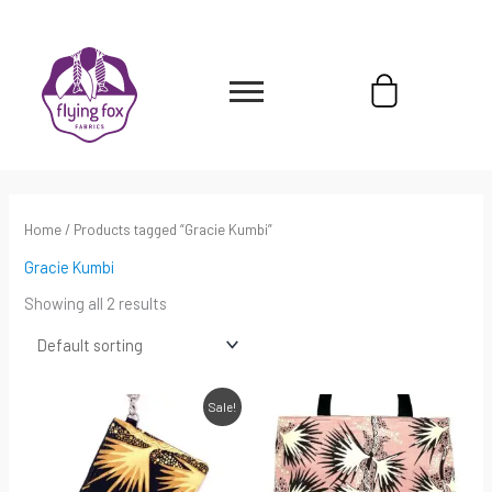
Skip
content
to
content
Cart
Home
/ Products tagged “Gracie Kumbi”
Gracie Kumbi
Showing all 2 results
Original
Current
Sale!
price
price
was:
is:
$45.00.
$31.50.