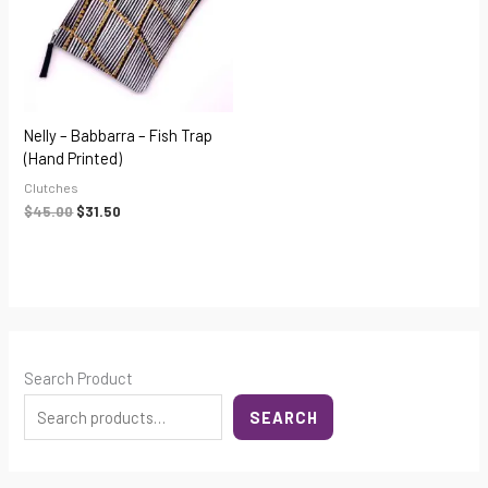
Nelly – Babbarra – Fish Trap
(hand Printed)
Clutches
$
45.00
$
31.50
Search Product
SEARCH