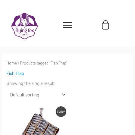
Skip
content
to
content
Cart
Home
/ Products tagged “Fish Trap”
Fish Trap
Showing the single result
Original
Current
Sale!
price
price
was:
is:
$45.00.
$31.50.