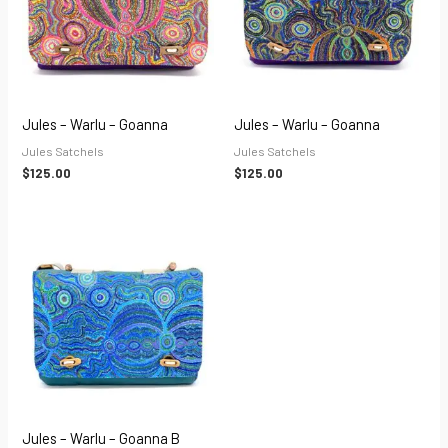
Jules – Warlu – Goanna
Jules – Warlu – Goanna
Jules Satchels
Jules Satchels
$
125.00
$
125.00
Jules – Warlu – Goanna B