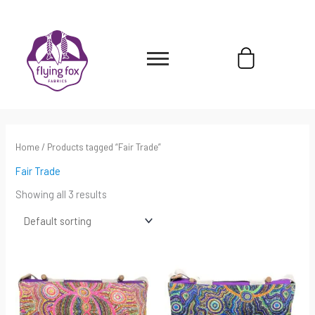
Skip
content
to
content
Cart
Home
/ Products tagged “Fair Trade”
Fair Trade
Showing all 3 results