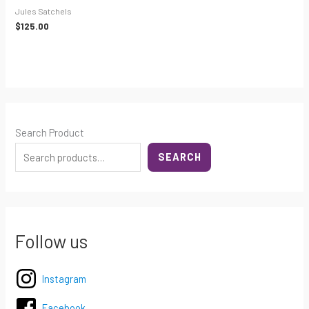
Jules Satchels
$
125.00
Search Product
SEARCH
Follow us
Instagram
Facebook