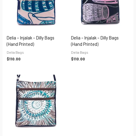
Delia – Injalak – Dilly Bags
Delia – Injalak – Dilly Bags
(hand Printed)
(hand Printed)
Delia Bags
Delia Bags
$
110.00
$
110.00