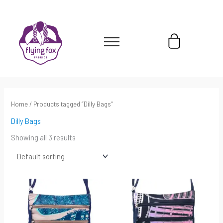
Skip
content
to
content
Cart
Home
/ Products tagged “Dilly Bags”
Dilly Bags
Showing all 3 results