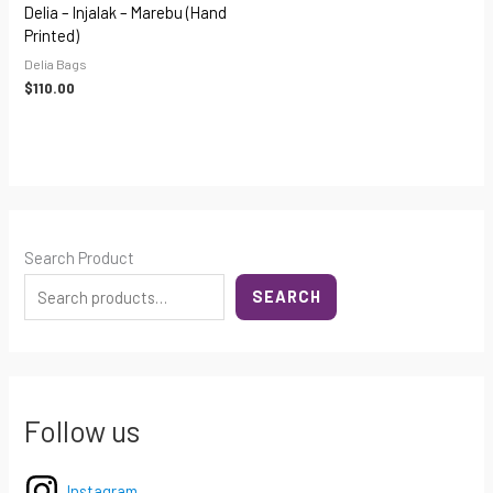
Delia – Injalak – Marebu (hand
Printed)
Delia Bags
$
110.00
Search Product
SEARCH
Follow us
Instagram