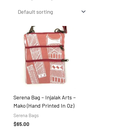
Serena Bag – Injalak Arts –
Mako (hand Printed In Oz)
Serena Bags
$
65.00