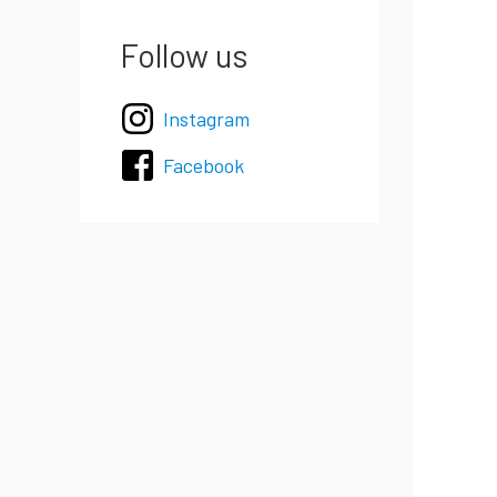
Follow us
Instagram
Facebook