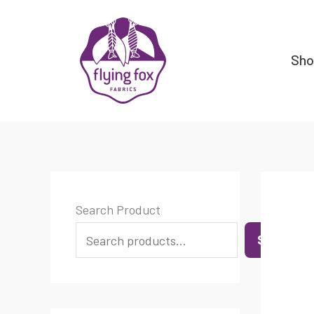
Skip
content
to
content
Sh
Search Product
SEARCH