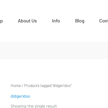
op
About Us
Info
Blog
Con
Home
/ Products tagged “didgeridoo”
didgeridoo
Showing the single result