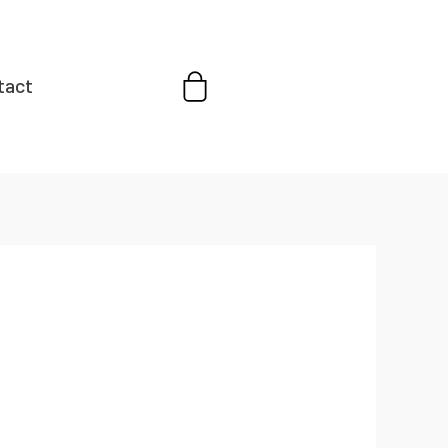
Cart
tact