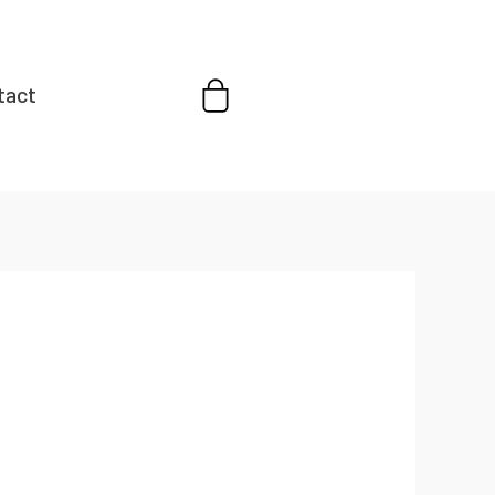
Cart
tact