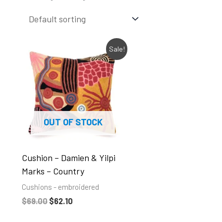
Original
Current
Sale!
price
price
was:
is:
$69.00.
$62.10.
OUT OF STOCK
Cushion – Damien & Yilpi
Marks – Country
Cushions - embroidered
$
69.00
$
62.10