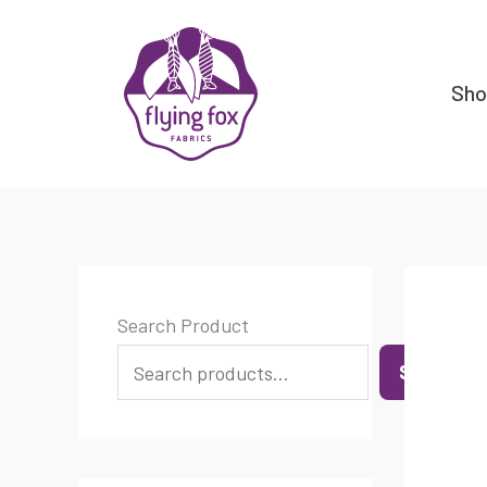
Skip
content
to
content
Sh
Search Product
SEARCH