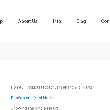
op
About Us
Info
Blog
Con
Home
/ Products tagged “Damien and Yilpi Marks”
Damien and Yilpi Marks
Showing the single result