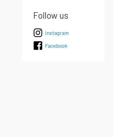
Follow us
Instagram
Facebook