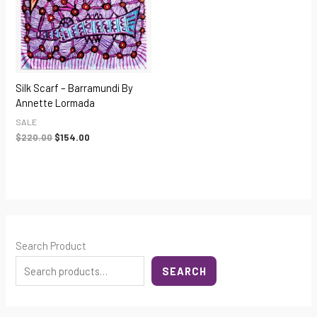
Silk Scarf – Barramundi By
Annette Lormada
SALE
$
220.00
$
154.00
Search Product
SEARCH