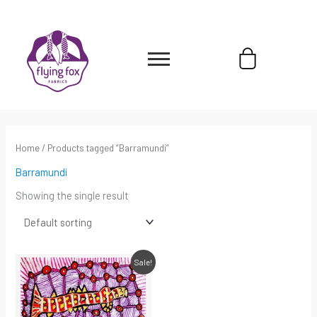
Skip
content
to
content
Cart
Home
/ Products tagged “Barramundi”
Barramundi
Showing the single result
Original
Current
Sale!
price
price
was:
is:
$220.00.
$154.00.